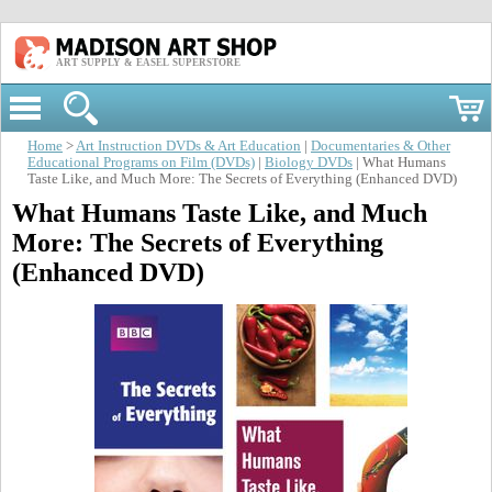
ART SUPPLY & EASEL SUPERSTORE
Home
>
Art Instruction DVDs & Art Education
|
Documentaries & Other
Educational Programs on Film (DVDs)
|
Biology DVDs
| What Humans
Taste Like, and Much More: The Secrets of Everything (Enhanced DVD)
What Humans Taste Like, and Much
More: The Secrets of Everything
(Enhanced DVD)