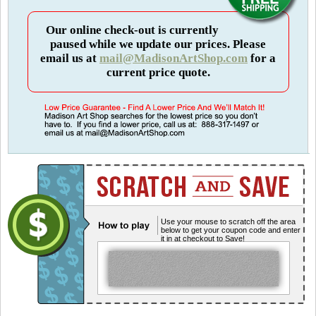
Our online check-out is currently
paused while we update our prices. Please
email us at
mail@MadisonArtShop.com
for a
current price quote.
Use your mouse to scratch off the area
below to get your coupon code and enter
it in at checkout to Save!