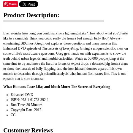
Save
Product Description:
Ever wonder how long you could survive a lightning strike? How about what you'd taste
like to a cannibal? Think you could really die from a bad enough belly flop? Always-
entertaining BBC host Greg Foot explores these questions and many more in this
Enhanced DVD episode of
The Secrets of Everything
. Giving a unique scientific view on
some of life's most bizarre questions, Greg gets hands-on with experiments to show the
truth behind urban legends and morbid curiosities. Watch as 50,000 people jump at the
same time to try and move the Earth, a forensics expert drops a deceased pig from a crane
to show the hazards of belly flopping, and the host himself donates a part of his own
muscle to determine through scientific analysis what human flesh tastes like. This is one
episode that is sure to amuse.
What Humans Taste Like, and Much More: The Secrets of Everything
Enhanced DVD
ISBN: 978-1-61753-392-1
Run Time: 30 Minutes
Copyright Date: 2012
CC
Customer Reviews