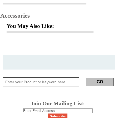
Accessories
You May Also Like:
Join Our Mailing List: