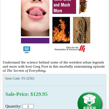
Understand the science behind some of the weirdest urban legends
and more with host Greg Foot in this morbidly entertaining episode
of
The Secrets of Everything
.
Item Code:
FI-52561
Sale-Price: $129.95
Quantity: