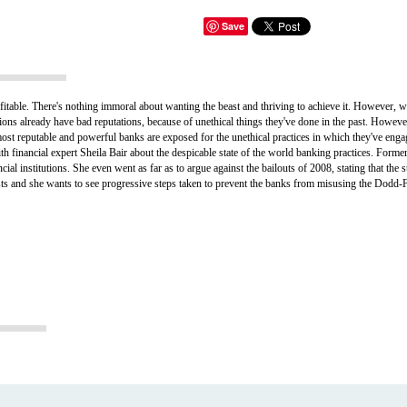
Save
fitable. There's nothing immoral about wanting the beast and thriving to achieve it. However, w
tions already have bad reputations, because of unethical things they've done in the past. Howev
st reputable and powerful banks are exposed for the unethical practices in which they've engaged
financial expert Sheila Bair about the despicable state of the world banking practices. Form
al institutions. She even went as far as to argue against the bailouts of 2008, stating that the 
sts and she wants to see progressive steps taken to prevent the banks from misusing the Dodd-