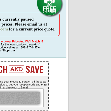
s currently paused
 prices. Please email us at
.com
for a current price quote.
se your mouse to scratch off the area
elow to get your coupon code and enter
t in at checkout to Save!