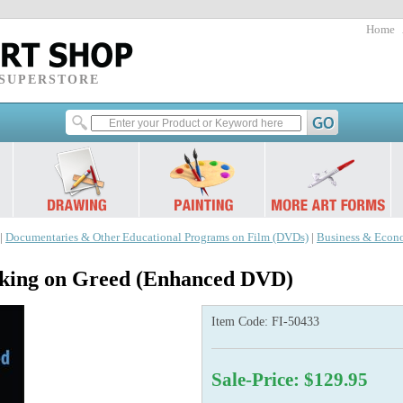
Home
 SUPERSTORE
|
Documentaries & Other Educational Programs on Film (DVDs)
|
Business & Econ
ing on Greed (Enhanced DVD)
Item Code:
FI-50433
Sale-Price: $129.95