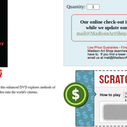
Quantity:
Our online check-out i
while we update our
mail@MadisonArtShop
ut this enhanced DVD explores methods of
rden onto the world's citizens.
U
b
i