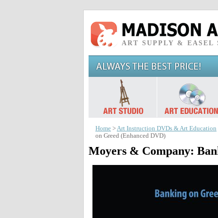
ART SUPPLY & EASEL
Home
>
Art Instruction DVDs & Art Education
on Greed (Enhanced DVD)
Moyers & Company: Bank