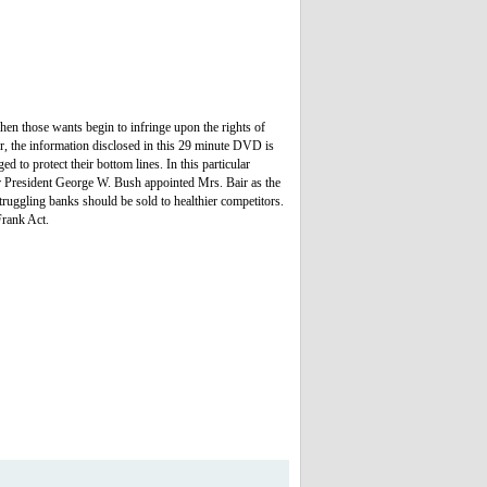
hen those wants begin to infringe upon the rights of
er, the information disclosed in this 29 minute DVD is
 to protect their bottom lines. In this particular
er President George W. Bush appointed Mrs. Bair as the
struggling banks should be sold to healthier competitors.
Frank Act.