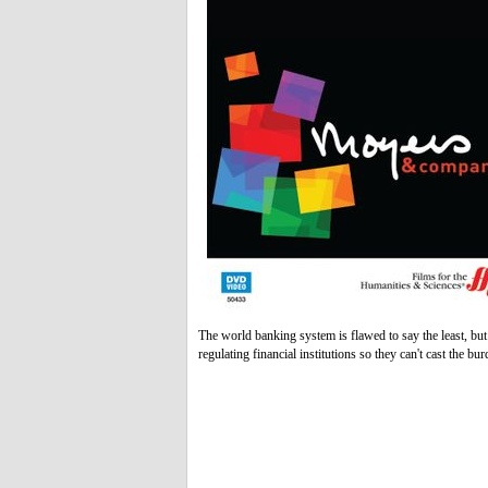
The world banking system is flawed to say the least, b
regulating financial institutions so they can't cast the bu