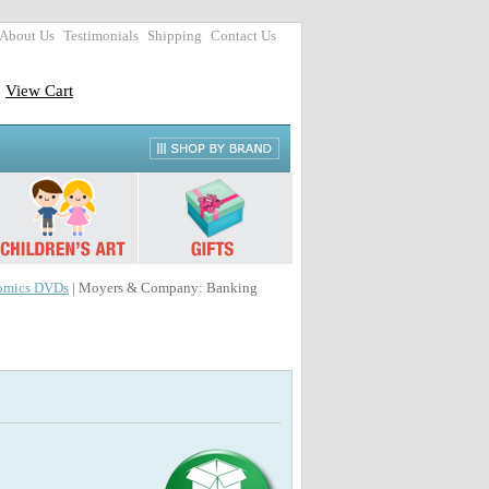
About Us
Testimonials
Shipping
Contact Us
View Cart
omics DVDs
| Moyers & Company: Banking