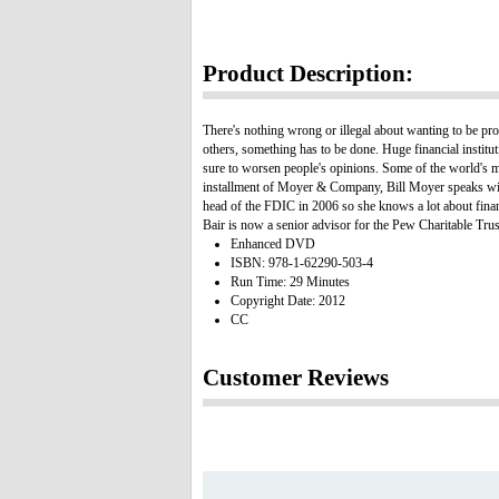
Product Description:
There's nothing wrong or illegal about wanting to be pro
others, something has to be done. Huge financial institu
sure to worsen people's opinions. Some of the world's mo
installment of Moyer & Company, Bill Moyer speaks with 
head of the FDIC in 2006 so she knows a lot about financi
Bair is now a senior advisor for the Pew Charitable Tru
Enhanced DVD
ISBN: 978-1-62290-503-4
Run Time: 29 Minutes
Copyright Date: 2012
CC
Customer Reviews