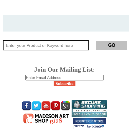
Join Our Mailing List: