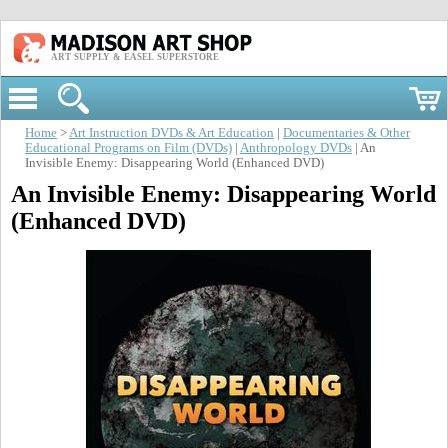
ART SUPPLY & EASEL SUPERSTORE
Home
>
Art Instruction DVDs & Art Education
|
Documentaries & Other
Educational Programs on Film (DVDs)
|
Anthropology DVDs
| An
Invisible Enemy: Disappearing World (Enhanced DVD)
An Invisible Enemy: Disappearing World
(Enhanced DVD)