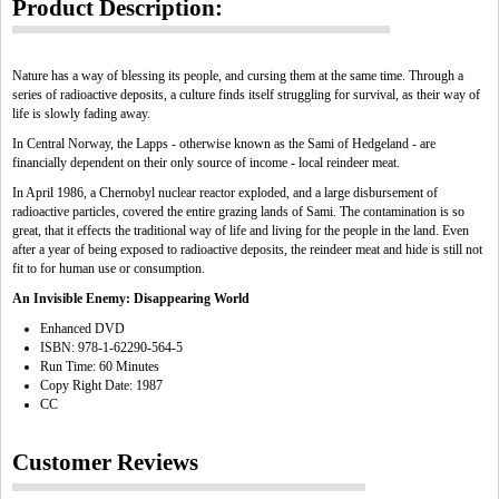
Product Description:
Nature has a way of blessing its people, and cursing them at the same time. Through a
series of radioactive deposits, a culture finds itself struggling for survival, as their way of
life is slowly fading away.
In Central Norway, the Lapps - otherwise known as the Sami of Hedgeland - are
financially dependent on their only source of income - local reindeer meat.
In April 1986, a Chernobyl nuclear reactor exploded, and a large disbursement of
radioactive particles, covered the entire grazing lands of Sami. The contamination is so
great, that it effects the traditional way of life and living for the people in the land. Even
after a year of being exposed to radioactive deposits, the reindeer meat and hide is still not
fit to for human use or consumption.
An Invisible Enemy: Disappearing World
Enhanced DVD
ISBN: 978-1-62290-564-5
Run Time: 60 Minutes
Copy Right Date: 1987
CC
Customer Reviews