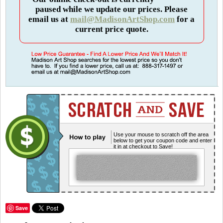
paused while we update our prices. Please
email us at
mail@MadisonArtShop.com
for a
current price quote.
Use your mouse to scratch off the area
below to get your coupon code and enter
it in at checkout to Save!
Save