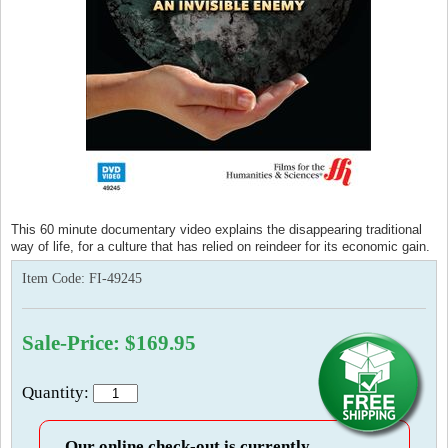
This 60 minute documentary video explains the disappearing traditional
way of life, for a culture that has relied on reindeer for its economic gain.
Item Code:
FI-49245
Sale-Price: $169.95
Quantity:
Our online check-out is currently