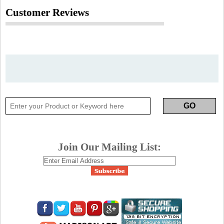
Customer Reviews
Join Our Mailing List: