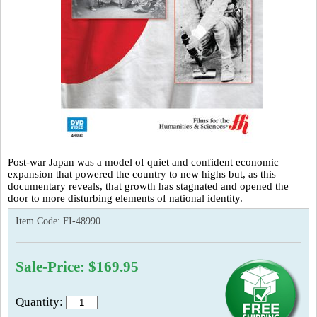
Post-war Japan was a model of quiet and confident economic
expansion that powered the country to new highs but, as this
documentary reveals, that growth has stagnated and opened the
door to more disturbing elements of national identity.
Item Code:
FI-48990
Sale-Price: $169.95
Quantity: