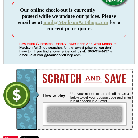
Our online check-out is currently
paused while we update our prices. Please
email us at
mail@MadisonArtShop.com
for a
current price quote.
Use your mouse to scratch off the area
below to get your coupon code and enter
it in at checkout to Save!