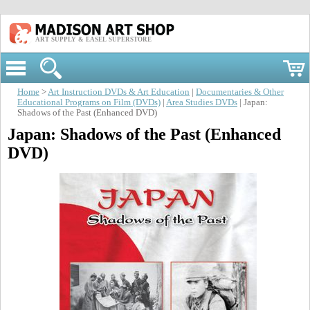
ART SUPPLY & EASEL SUPERSTORE
Home
>
Art Instruction DVDs & Art Education
|
Documentaries & Other
Educational Programs on Film (DVDs)
|
Area Studies DVDs
| Japan:
Shadows of the Past (Enhanced DVD)
Japan: Shadows of the Past (Enhanced
DVD)