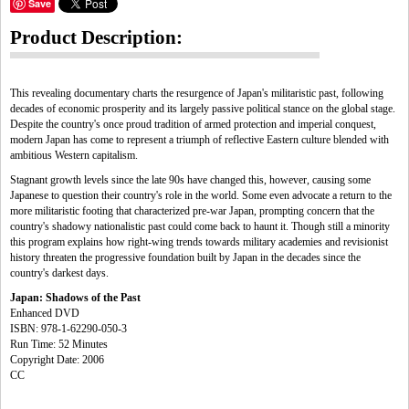
Save
Product Description:
This revealing documentary charts the resurgence of Japan's militaristic past, following
decades of economic prosperity and its largely passive political stance on the global stage.
Despite the country's once proud tradition of armed protection and imperial conquest,
modern Japan has come to represent a triumph of reflective Eastern culture blended with
ambitious Western capitalism.
Stagnant growth levels since the late 90s have changed this, however, causing some
Japanese to question their country's role in the world. Some even advocate a return to the
more militaristic footing that characterized pre-war Japan, prompting concern that the
country's shadowy nationalistic past could come back to haunt it. Though still a minority
this program explains how right-wing trends towards military academies and revisionist
history threaten the progressive foundation built by Japan in the decades since the
country's darkest days.
Japan: Shadows of the Past
Enhanced DVD
ISBN: 978-1-62290-050-3
Run Time: 52 Minutes
Copyright Date: 2006
CC