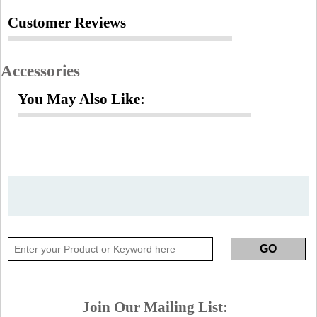
Customer Reviews
Accessories
You May Also Like:
Join Our Mailing List: