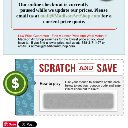
Our online check-out is currently
paused while we update our prices. Please
email us at
mail@MadisonArtShop.com
for a
current price quote.
Use your mouse to scratch off the area
below to get your coupon code and enter
it in at checkout to Save!
Save