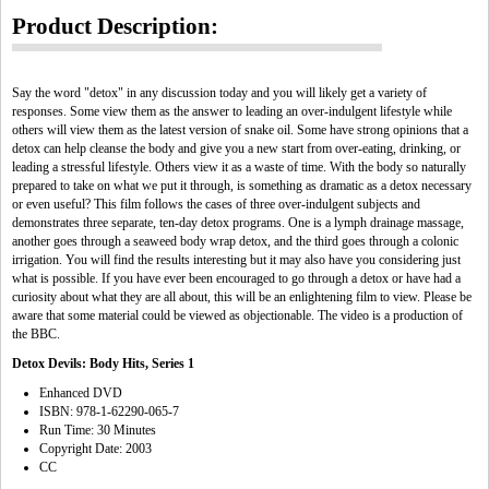
Product Description:
Say the word "detox" in any discussion today and you will likely get a variety of
responses. Some view them as the answer to leading an over-indulgent lifestyle while
others will view them as the latest version of snake oil. Some have strong opinions that a
detox can help cleanse the body and give you a new start from over-eating, drinking, or
leading a stressful lifestyle. Others view it as a waste of time. With the body so naturally
prepared to take on what we put it through, is something as dramatic as a detox necessary
or even useful? This film follows the cases of three over-indulgent subjects and
demonstrates three separate, ten-day detox programs. One is a lymph drainage massage,
another goes through a seaweed body wrap detox, and the third goes through a colonic
irrigation. You will find the results interesting but it may also have you considering just
what is possible. If you have ever been encouraged to go through a detox or have had a
curiosity about what they are all about, this will be an enlightening film to view. Please be
aware that some material could be viewed as objectionable. The video is a production of
the BBC.
Detox Devils: Body Hits, Series 1
Enhanced DVD
ISBN: 978-1-62290-065-7
Run Time: 30 Minutes
Copyright Date: 2003
CC