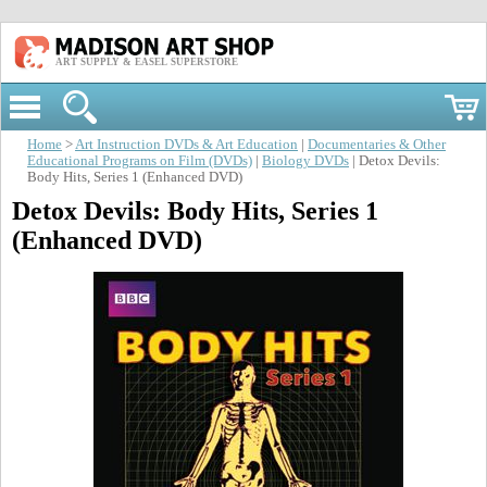
ART SUPPLY & EASEL SUPERSTORE
Home
>
Art Instruction DVDs & Art Education
|
Documentaries & Other
Educational Programs on Film (DVDs)
|
Biology DVDs
| Detox Devils:
Body Hits, Series 1 (Enhanced DVD)
Detox Devils: Body Hits, Series 1
(Enhanced DVD)