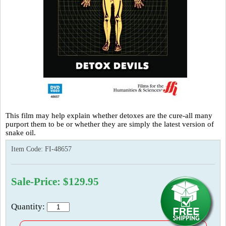
This film may help explain whether detoxes are the cure-all many
purport them to be or whether they are simply the latest version of
snake oil.
Item Code:
FI-48657
Sale-Price: $129.95
Quantity: