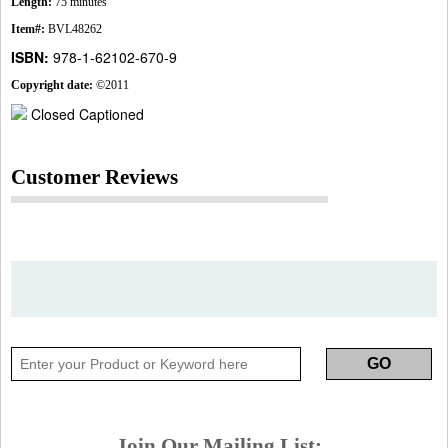
Length:
75 minutes
Item#:
BVL48262
ISBN:
978-1-62102-670-9
Copyright date:
©2011
Closed Captioned
Customer Reviews
Join Our Mailing List: