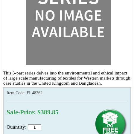
This 3-part series delves into the environmental and ethical impact
of large scale manufacturing of textiles for Western markets through
case studies in the United Kingdom and Bangladesh.
Item Code:
FI-48262
Sale-Price: $389.85
Quantity: