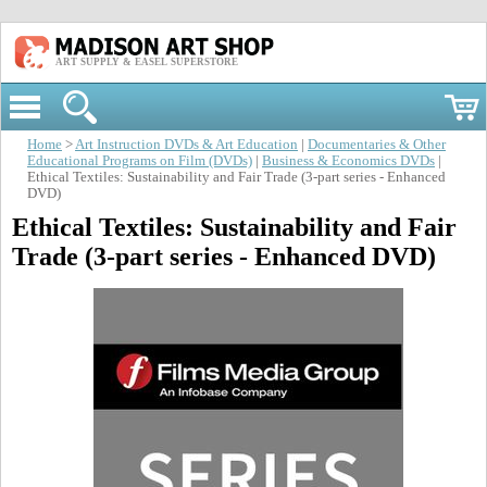
ART SUPPLY & EASEL SUPERSTORE
Home
>
Art Instruction DVDs & Art Education
|
Documentaries & Other
Educational Programs on Film (DVDs)
|
Business & Economics DVDs
|
Ethical Textiles: Sustainability and Fair Trade (3-part series - Enhanced
DVD)
Ethical Textiles: Sustainability and Fair
Trade (3-part series - Enhanced DVD)