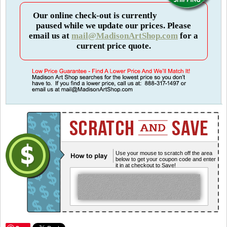
Our online check-out is currently
paused while we update our prices. Please
email us at
mail@MadisonArtShop.com
for a
current price quote.
Use your mouse to scratch off the area
below to get your coupon code and enter
it in at checkout to Save!