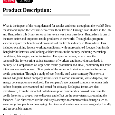
Save
Product Description:
What is the impact of the rising demand for textiles and cloth throughout the world? Does
the demand impact the workers who create these textiles? Through case studies in the UK
and Bangladesh this 3-part series strives to answer these questions. Bangladesh is one of
the most active and important textile producers in the world. Through this program
viewers explore the benefits and downfalls of the textile industry in Bangladesh. This
includes examining factory working conditions, with unprecedented footage from inside
Bangladeshi factories, and looking at labor issues in the country including sweatshop
conditions, fair wages, and unionization. The question arises, where does the
responsibility for ensuring ethical treatment of workers and improving standards in
country lie. Comparisons of large scale textile production and small, community fair trade
initiatives are made as well. Other parts of the series look at other ecological issues in
textile production. Through a study of eco-friendly surf-wear company Finisterre, a
United Kingdom based company, issues such as carbon emissions, waste disposal, and
energy consumption are explored. The company's eco-centered solutions to lessen their
carbon footprint are examined and tested for efficacy. Ecological issues are also
investigated, from the impact of pollution on poor communities downstream from the
textile factories to proper waste disposal and effect on the ecosystems surrounding the
factories. Also showcased are the industry's attempts to counteract this damage such as
water recycling plants and managing chemicals and wastes in a more ecologically friendly
and responsible manner.