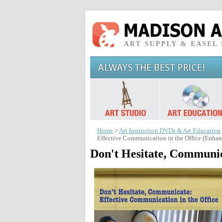
ART SUPPLY & EASEL
Home
>
Art Instruction DVDs & Art Education
Effective Communication in the Office (Enh
Don't Hesitate, Communic