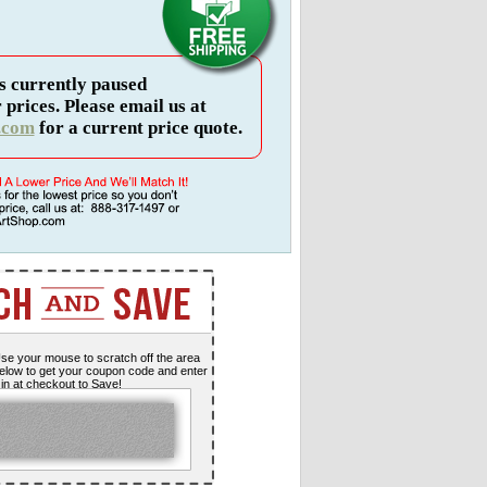
s currently paused
 prices. Please email us at
.com
for a current price quote.
se your mouse to scratch off the area
elow to get your coupon code and enter
t in at checkout to Save!