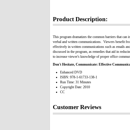
Product Description:
This program dramatizes the common barriers that can in
verbal and written communications. Viewers benefit fro
effectively in written communications such as emails and
discussed in the program, as remedies that aid in reduci
to increase viewer's knowledge of proper office commun
Don't Hesitate, Communicate: Effective Communicat
Enhanced DVD
ISBN: 978-1-61733-138-1
Run Time: 31 Minutes
Copyright Date: 2010
CC
Customer Reviews