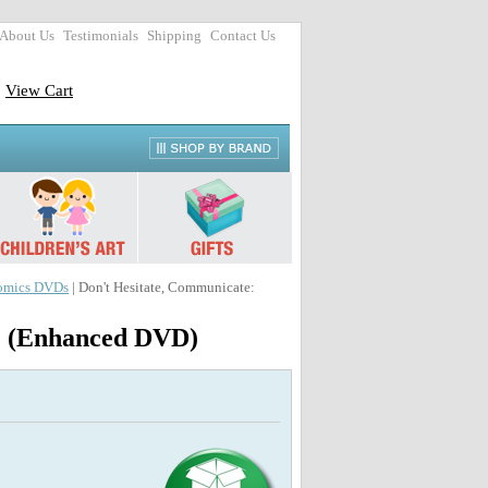
About Us
Testimonials
Shipping
Contact Us
View Cart
omics DVDs
| Don't Hesitate, Communicate:
ce (Enhanced DVD)