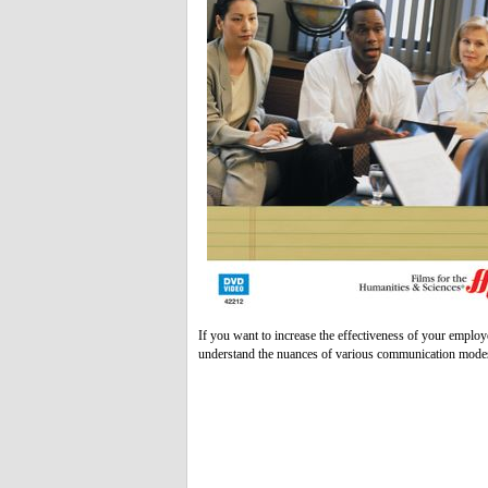
If you want to increase the effectiveness of your employ
understand the nuances of various communication modes t