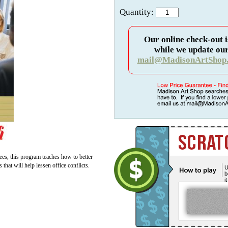
Quantity:
Our online check-out i
while we update our
mail@MadisonArtShop
ees, this program teaches how to better
hat will help lessen office conflicts.
U
b
i