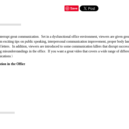
Save
terrupt great communication. Set in a dysfunctional office environment, viewers are given great
m exciting tips on public speaking, interpersonal communication improvement, proper body la
 letters. In addition, viewers are introduced to some communication killers that disrupt succes
ng misunderstandings in the office. If you want a great video that covers a wide range of diffe
ications.\
ion in the Office