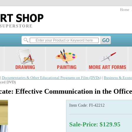
Home
 SUPERSTORE
|
Documentaries & Other Educational Programs on Film (DVDs)
|
Business & Econ
anced DVD)
ate: Effective Communication in the Offi
Item Code:
FI-42212
Sale-Price: $129.95