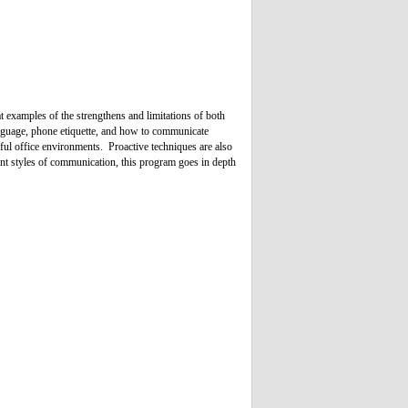
 examples of the strengthens and limitations of both
nguage, phone etiquette, and how to communicate
sful office environments. Proactive techniques are also
rent styles of communication, this program goes in depth