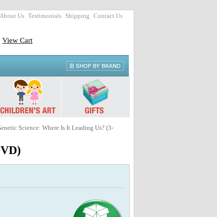
About Us
Testimonials
Shipping
Contact Us
View Cart
Genetic Science: Where Is It Leading Us? (3-
 DVD)