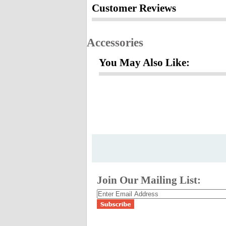
Customer Reviews
Accessories
You May Also Like:
Join Our Mailing List: