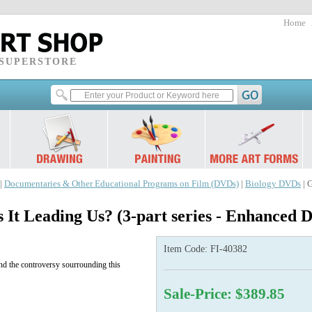
Home
 SUPERSTORE
|
Documentaries & Other Educational Programs on Film (DVDs)
|
Biology DVDs
| 
s It Leading Us? (3-part series - Enhanced
Item Code:
FI-40382
 and the controversy sourrounding this
Sale-Price: $389.85