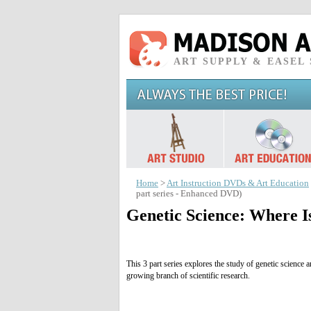
ART SUPPLY & EASEL
Home
>
Art Instruction DVDs & Art Education
part series - Enhanced DVD)
Genetic Science: Where I
This 3 part series explores the study of genetic science
growing branch of scientific research.