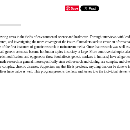
Save
owing areas in the fields of environmental science and healthcare. Through interviews with leadi
search, and investigating the news coverage of the issues filmmakers seek to create an nformativ
ne of the first instances of genetic research in mainstream media. Once that research was well est
aid genetic scientists became hot button topics in society at large. More controversial topics als
etic modification, and epigenetics (how food affects genetic markers in humans) have all garne
tic research in general, more specifically stem cell research and cloning, are complex and ofte
r complex, chronic diseases. Supporters say that life is precious, anything that can be done t
ose lives have value as well. This program presents the facts and leaves it to the individual viewe