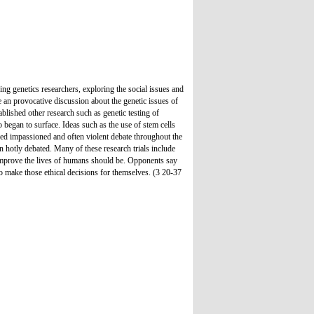
ng genetics researchers, exploring the social issues and
e an provocative discussion about the genetic issues of
ablished other research such as genetic testing of
o began to surface. Ideas such as the use of stem cells
red impassioned and often violent debate throughout the
n hotly debated. Many of these research trials include
o improve the lives of humans should be. Opponents say
r to make those ethical decisions for themselves. (3 20-37