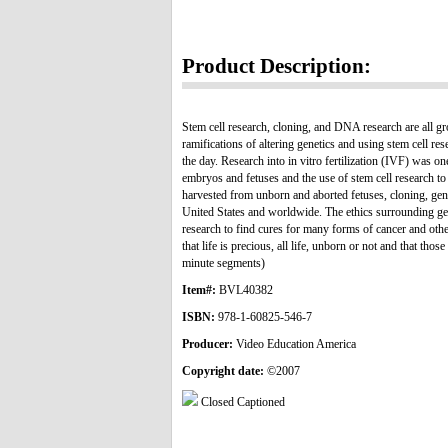
Product Description:
Stem cell research, cloning, and DNA research are all gr
ramifications of altering genetics and using stem cell re
the day. Research into in vitro fertilization (IVF) was o
embryos and fetuses and the use of stem cell research to 
harvested from unborn and aborted fetuses, cloning, gen
United States and worldwide. The ethics surrounding gene
research to find cures for many forms of cancer and othe
that life is precious, all life, unborn or not and that th
minute segments)
Item#:
BVL40382
ISBN:
978-1-60825-546-7
Producer:
Video Education America
Copyright date:
©2007
Closed Captioned