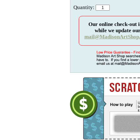
Quantity:
Our online check-out i
while we update our
mail@MadisonArtShop
U
b
i