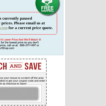
s currently paused
 prices. Please email us at
.com
for a current price quote.
se your mouse to scratch off the area
elow to get your coupon code and enter
t in at checkout to Save!