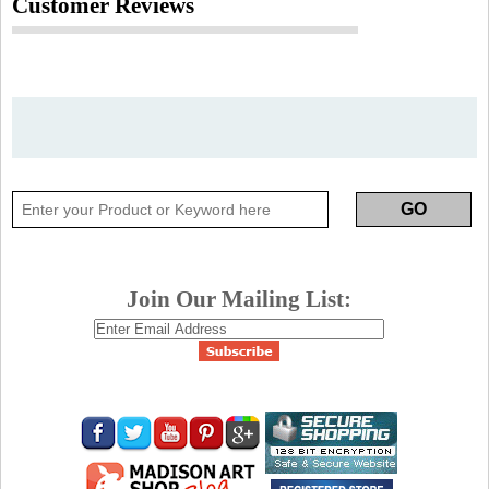
Customer Reviews
Join Our Mailing List: