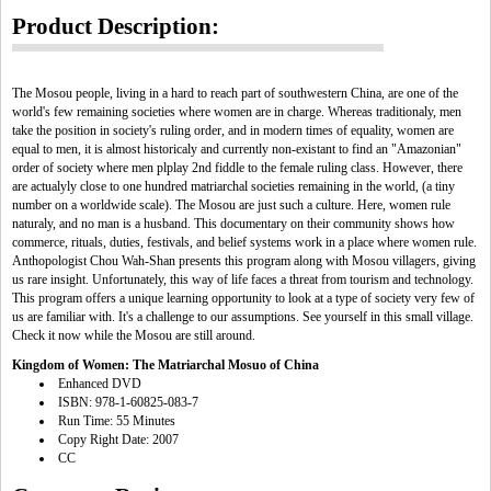
Product Description:
The Mosou people, living in a hard to reach part of southwestern China, are one of the
world's few remaining societies where women are in charge. Whereas traditionaly, men
take the position in society's ruling order, and in modern times of equality, women are
equal to men, it is almost historicaly and currently non-existant to find an "Amazonian"
order of society where men plplay 2nd fiddle to the female ruling class. However, there
are actualyly close to one hundred matriarchal societies remaining in the world, (a tiny
number on a worldwide scale). The Mosou are just such a culture. Here, women rule
naturaly, and no man is a husband. This documentary on their community shows how
commerce, rituals, duties, festivals, and belief systems work in a place where women rule.
Anthopologist Chou Wah-Shan presents this program along with Mosou villagers, giving
us rare insight. Unfortunately, this way of life faces a threat from tourism and technology.
This program offers a unique learning opportunity to look at a type of society very few of
us are familiar with. It's a challenge to our assumptions. See yourself in this small village.
Check it now while the Mosou are still around.
Kingdom of Women: The Matriarchal Mosuo of China
Enhanced DVD
ISBN: 978-1-60825-083-7
Run Time: 55 Minutes
Copy Right Date: 2007
CC