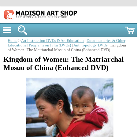
ART SUPPLY & EASEL SUPERSTORE
Home
>
Art Instruction DVDs & Art Education
|
Documentaries & Other
Educational Programs on Film (DVDs)
|
Anthropology DVDs
| Kingdom
of Women: The Matriarchal Mosuo of China (Enhanced DVD)
Kingdom of Women: The Matriarchal
Mosuo of China (Enhanced DVD)