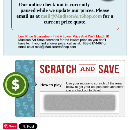
Our online check-out is currently
paused while we update our prices. Please
email us at
mail@MadisonArtShop.com
for a
current price quote.
Use your mouse to scratch off the area
below to get your coupon code and enter
it in at checkout to Save!
Save