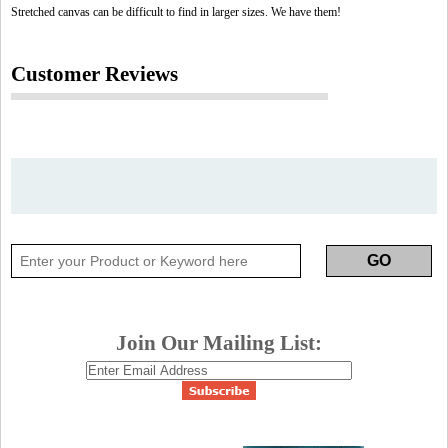
Stretched canvas can be difficult to find in larger sizes. We have them!
Customer Reviews
Join Our Mailing List: