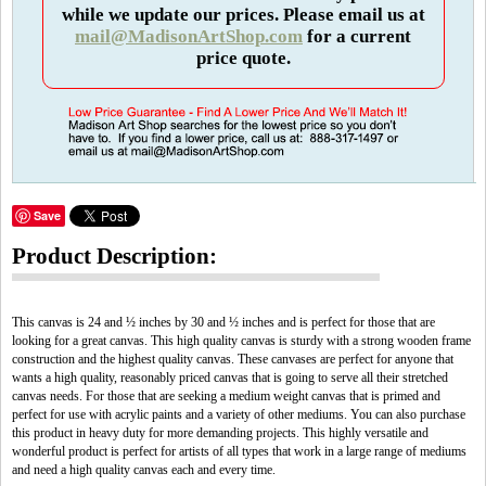
while we update our prices. Please email us at
mail@MadisonArtShop.com
for a current
price quote.
Save
Product Description:
This canvas is 24 and ½ inches by 30 and ½ inches and is perfect for those that are
looking for a great canvas. This high quality canvas is sturdy with a strong wooden frame
construction and the highest quality canvas. These canvases are perfect for anyone that
wants a high quality, reasonably priced canvas that is going to serve all their stretched
canvas needs. For those that are seeking a medium weight canvas that is primed and
perfect for use with acrylic paints and a variety of other mediums. You can also purchase
this product in heavy duty for more demanding projects. This highly versatile and
wonderful product is perfect for artists of all types that work in a large range of mediums
and need a high quality canvas each and every time.