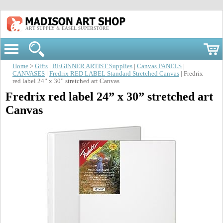
ART SUPPLY & EASEL SUPERSTORE
Home
>
Gifts
|
BEGINNER ARTIST Supplies
|
Canvas PANELS
|
CANVASES
|
Fredrix RED LABEL Standard Stretched Canvas
| Fredrix
red label 24” x 30” stretched art Canvas
Fredrix red label 24” x 30” stretched art
Canvas