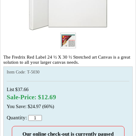
The Fredrix Red Label 24 ½ X 30 ½ Stretched art Canvas is a great
solution to all your larger canvas needs.
Item Code:
T-5030
List $37.66
Sale-Price: $12.69
You Save: $24.97 (66%)
Quantity:
Our online check-out is currently paused