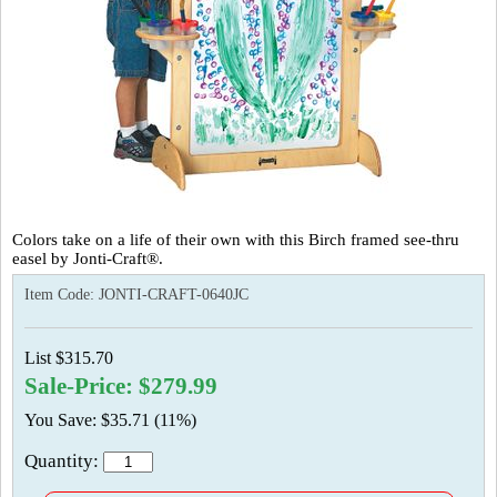
Colors take on a life of their own with this Birch framed see-thru
easel by Jonti-Craft®.
Item Code:
JONTI-CRAFT-0640JC
List $315.70
Sale-Price: $279.99
You Save: $35.71 (11%)
Quantity: