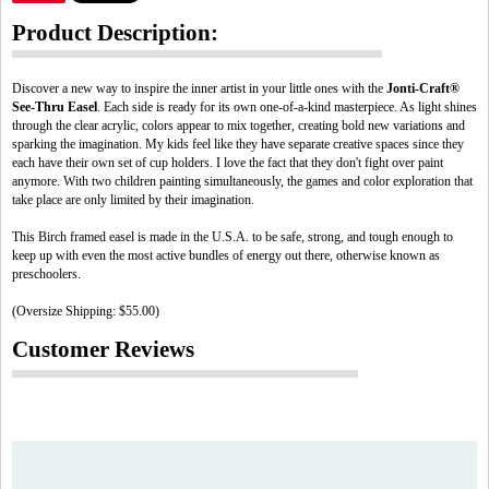
Product Description:
Discover a new way to inspire the inner artist in your little ones with the
Jonti-Craft®
See-Thru Easel
. Each side is ready for its own one-of-a-kind masterpiece. As light shines
through the clear acrylic, colors appear to mix together, creating bold new variations and
sparking the imagination. My kids feel like they have separate creative spaces since they
each have their own set of cup holders. I love the fact that they don't fight over paint
anymore. With two children painting simultaneously, the games and color exploration that
take place are only limited by their imagination.
This Birch framed easel is made in the U.S.A. to be safe, strong, and tough enough to
keep up with even the most active bundles of energy out there, otherwise known as
preschoolers.
(Oversize Shipping: $55.00)
Customer Reviews