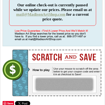
Our online check-out is currently paused
while we update our prices. Please email us at
mail@MadisonArtShop.com
for a current
price quote.
Use your mouse to scratch off the area
below to get your coupon code and enter
it in at checkout to Save!
Save