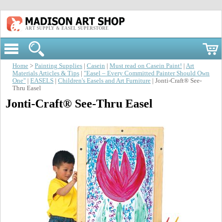
ART SUPPLY & EASEL SUPERSTORE
Home
>
Painting Supplies
|
Casein
|
Must read on Casein Paint!
|
Art
Materials Articles & Tips
|
"Easel – Every Committed Painter Should Own
One"
|
EASELS
|
Children's Easels and Art Furniture
| Jonti-Craft® See-
Thru Easel
Jonti-Craft® See-Thru Easel