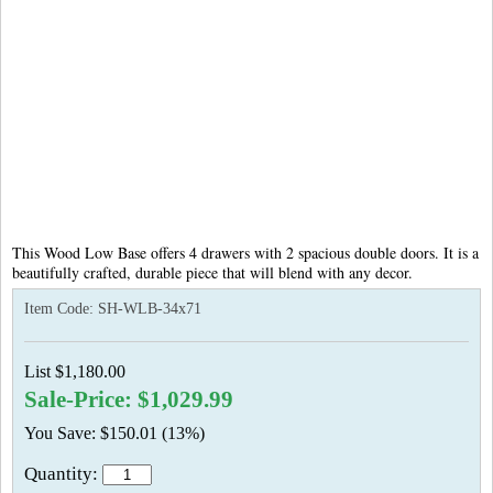
This
Wood Low Base offers 4 drawers with 2 spacious double doors. It is a
beautifully crafted, durable piece that will blend with any decor.
Item Code:
SH-WLB-34x71
List $1,180.00
Sale-Price: $1,029.99
You Save: $150.01 (13%)
Quantity: