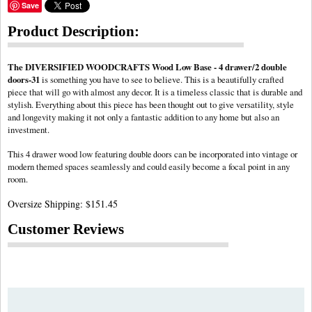
Save
Product Description:
The DIVERSIFIED WOODCRAFTS Wood Low Base - 4 drawer/2 double
doors-31
is something you have to see to believe. This is a beautifully crafted
piece that will go with almost any decor. It is a timeless classic that is durable and
stylish. Everything about this piece has been thought out to give versatility, style
and longevity making it not only a fantastic addition to any home but also an
investment.
This 4 drawer wood low featuring
can be incorporated into vintage or
double doors
modern themed spaces seamlessly and could easily become a focal point in any
room.
Oversize Shipping: $151.45
Customer Reviews