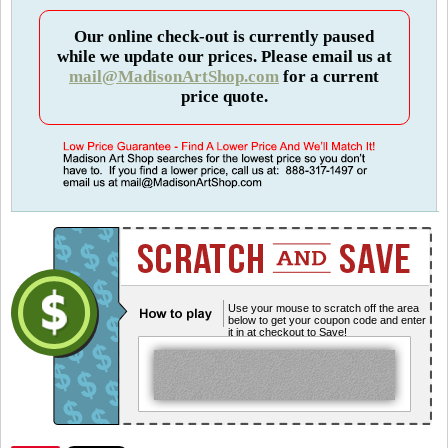
Our online check-out is currently paused
while we update our prices. Please email us at
mail@MadisonArtShop.com
for a current
price quote.
Use your mouse to scratch off the area
below to get your coupon code and enter
it in at checkout to Save!