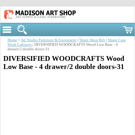
ART SUPPLY & EASEL SUPERSTORE
Home
>
Art Studio Furniture & Equipment
|
Shain Shop Bilt
|
Shain Case
Work Cabinets
| DIVERSIFIED WOODCRAFTS Wood Low Base - 4
drawer/2 double doors-31
DIVERSIFIED WOODCRAFTS Wood
Low Base - 4 drawer/2 double doors-31