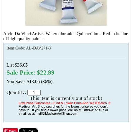
Alvin Da Vinci Artists' Watercolor adds Quinacridone Red to its line
of high quality paints.
Item Code:
AL-DAV271-3
List $36.05
Sale-Price: $22.99
You Save: $13.06 (36%)
Quantity:
This item is currently out of stock!
Save