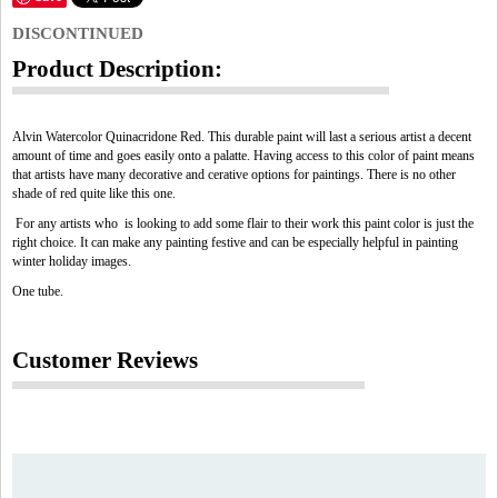
DISCONTINUED
Product Description:
Alvin Watercolor Quinacridone Red. This durable paint will last a serious artist a decent
amount of time and goes easily onto a palatte. Having access to this color of paint means
that artists have many decorative and cerative options for paintings. There is no other
shade of red quite like this one.
For any artists who is looking to add some flair to their work this paint color is just the
right choice. It can make any painting festive and can be especially helpful in painting
winter holiday images.
One tube.
Customer Reviews