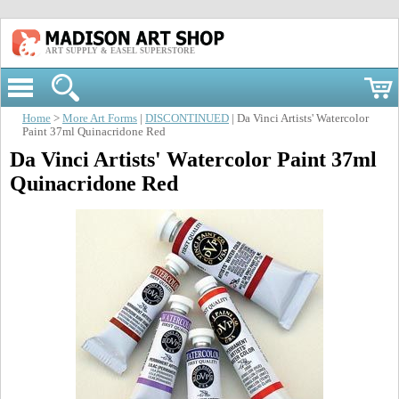
ART SUPPLY & EASEL SUPERSTORE
Home
>
More Art Forms
|
DISCONTINUED
| Da Vinci Artists' Watercolor
Paint 37ml Quinacridone Red
Da Vinci Artists' Watercolor Paint 37ml
Quinacridone Red