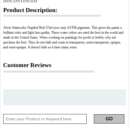
DISCONTINUED
Product Description:
Alvin Watercolor Napthol Red 37ml uses only ASTM pigments. This gives the paints a
brilliant color and light fast quality. These water colors are rated the best in the world and
made in the United States. When working on paintings for profit or hobby why not
purchase the best. They do not fade and come in transparent, semi-transparent, opaque,
and semi-opaque. It doesn't fade so it lasts many years.
Customer Reviews