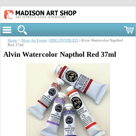
ART SUPPLY & EASEL SUPERSTORE
Home
>
More Art Forms
|
DISCONTINUED
| Alvin Watercolor Napthol
Red 37ml
Alvin Watercolor Napthol Red 37ml