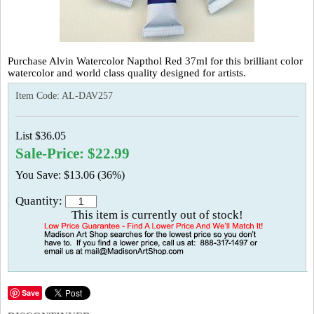
Purchase Alvin Watercolor Napthol Red 37ml for this brilliant color
watercolor and world class quality designed for artists.
Item Code:
AL-DAV257
List $36.05
Sale-Price: $22.99
You Save: $13.06 (36%)
Quantity:
This item is currently out of stock!
Save