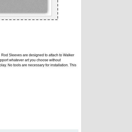
n Rod Sleeves are designed to attach to Walker
upport whatever art you choose without
lay. No tools are necessary for installation. This