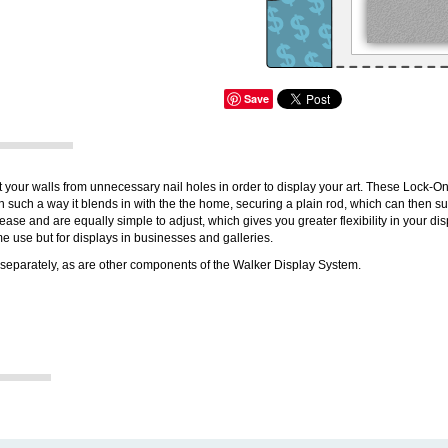
Save
 your walls from unnecessary nail holes in order to display your art. These Lock-O
such a way it blends in with the the home, securing a plain rod, which can then s
ase and are equally simple to adjust, which gives you greater flexibility in your disp
ome use but for displays in businesses and galleries.
separately, as are other components of the Walker Display System.