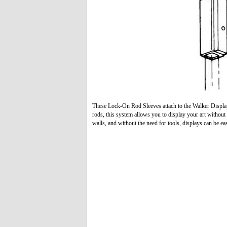
These Lock-On Rod Sleeves attach to the Walker Displ
rods, this system allows you to display your art witho
walls, and without the need for tools, displays can be ea