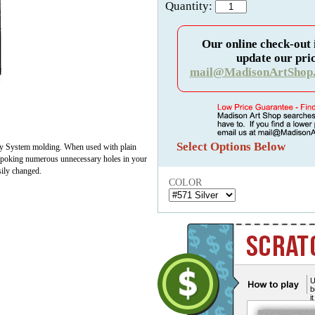
Quantity:
Our online check-out 
update our pric
mail@MadisonArtShop
Select Options Below
ay System molding. When used with plain
ut poking numerous unnecessary holes in your
sily changed.
COLOR
U
b
i