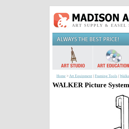
ART SUPPLY & EASEL
Home
>
Art Equipment
|
Framing Tools
|
Walke
WALKER Picture System: