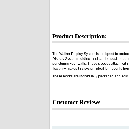
Product Description:
The Walker Display System is designed to protect
Display System molding and can be positioned in 
puncturing your walls. These sleeves attach with e
flexibility makes this system ideal for not only h
These hooks are individually packaged and sold 
Customer Reviews