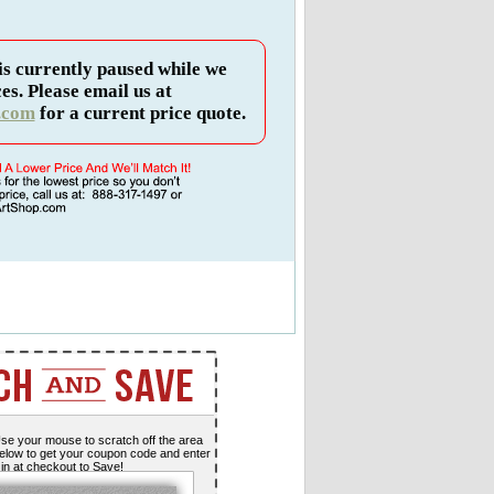
is currently paused while we
es. Please email us at
.com
for a current price quote.
se your mouse to scratch off the area
elow to get your coupon code and enter
t in at checkout to Save!