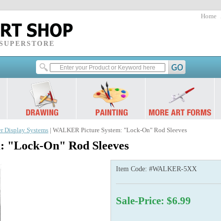
Home
 SUPERSTORE
r Display Systems
| WALKER Picture System: "Lock-On" Rod Sleeves
 "Lock-On" Rod Sleeves
Item Code:
#WALKER-5XX
Sale-Price: $6.99