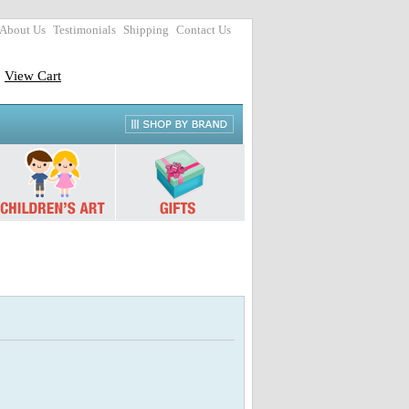
About Us
Testimonials
Shipping
Contact Us
View Cart