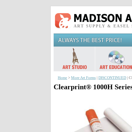
ART SUPPLY & EASEL
Home
>
More Art Forms
|
DISCONTINUED
| C
Clearprint® 1000H Series