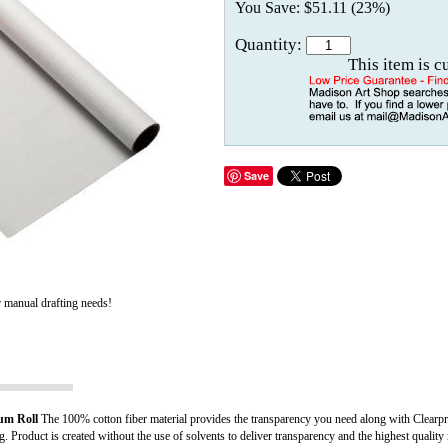
You Save: $51.11 (23%)
Quantity:
This item is c
Save
r manual drafting needs!
um Roll
The 100% cotton fiber material provides the transparency you need along with Clearprin
g. Product is created without the use of solvents to deliver transparency and the highest quality ma