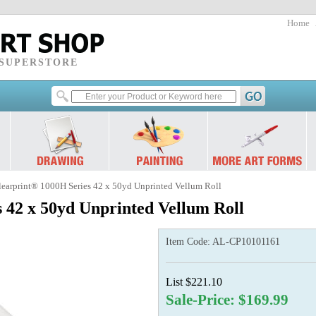
Home
 SUPERSTORE
learprint® 1000H Series 42 x 50yd Unprinted Vellum Roll
 42 x 50yd Unprinted Vellum Roll
Item Code:
AL-CP10101161
List $221.10
Sale-Price: $169.99