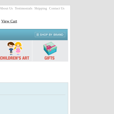
About Us
Testimonials
Shipping
Contact Us
View Cart