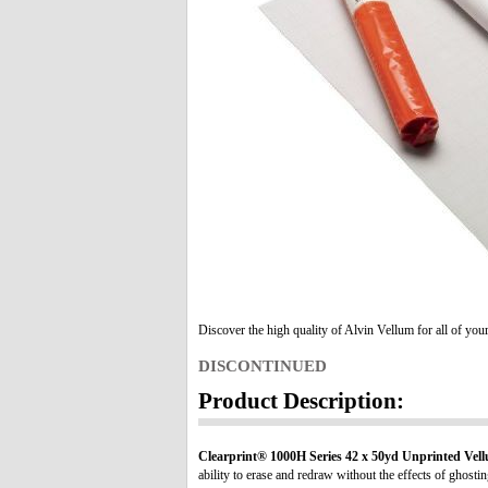
Discover the high quality of Alvin Vellum for all of you
DISCONTINUED
Product Description:
Clearprint® 1000H Series 42 x 50yd Unprinted Vell
ability to erase and redraw without the effects of ghostin