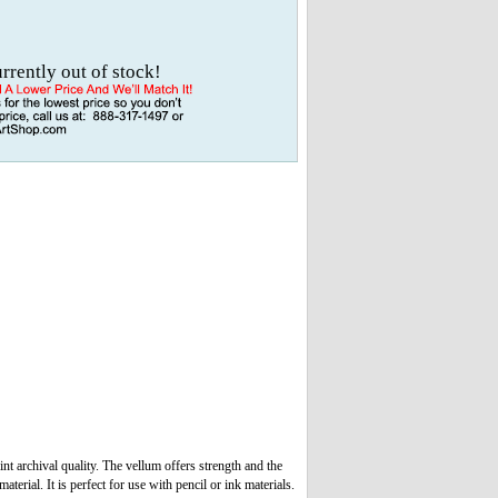
urrently out of stock!
t archival quality. The vellum offers strength and the
terial. It is perfect for use with pencil or ink materials.