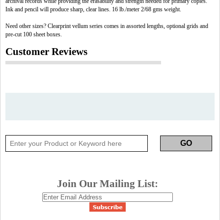
archival records while providing the erasability and strength needed for primary copies.
Ink and pencil will produce sharp, clear lines. 16 lb./meter 2/68 gms weight.
Need other sizes? Clearprint vellum series comes in assorted lengths, optional grids and
pre-cut 100 sheet boxes.
Customer Reviews
Join Our Mailing List: