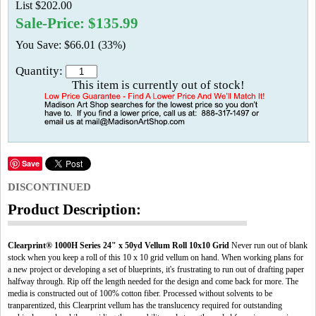
List $202.00
Sale-Price: $135.99
You Save: $66.01 (33%)
Quantity:
This item is currently out of stock!
Save
DISCONTINUED
Product Description:
Clearprint® 1000H Series 24" x 50yd Vellum Roll 10x10 Grid
Never run out of blank
stock when you keep a roll of this 10 x 10 grid vellum on hand. When working plans for
a new project or developing a set of blueprints, it's frustrating to run out of drafting paper
halfway through. Rip off the length needed for the design and come back for more. The
media is constructed out of 100% cotton fiber. Processed without solvents to be
tranparentized, this Clearprint vellum has the translucency required for outstanding