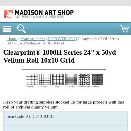
ART SUPPLY & EASEL SUPERSTORE
Home
>
More Art Forms
|
DISCONTINUED
| Clearprint® 1000H Series
24" x 50yd Vellum Roll 10x10 Grid
Clearprint® 1000H Series 24" x 50yd
Vellum Roll 10x10 Grid
Keep your drafting supplies stocked up for large projects with this
roll of archival quality vellum.
Item Code:
AL-CP10103131