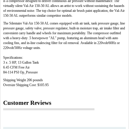
is a compressor designed to deliver continuous air pressure without maintenance. The
virtually silent Val-Air 150-50 AL allows an artist to work without sustaining the hazards
of environmental noise. The top choice for optimal air brush paint application, the Val-Air
150-50 AL outperforms similar competitor models.
The Silentaire Val-Air 150-50 AL comes equipped with air tank, tank pressure gauge, line
pressure gauge, safety valve, pressure regulator, built-in moisture trap, air intake filter and
convenient carry handle and wheels for maximum portability. The compressor outfitted
with a heavy-duty .5 horsepower "AL" pump, featuring an aluminum head with auto
cooling fins, and in-line coalescing filter for oil removal. Available in 220volt/60Hz or
220volt/50Hz voltage units.
Specifications:
3 x .5 HP, 13 Gallon Tank
6.45 CFM Free Air
84-114 PSI Op_Pressure
Shipping Weight 206 pounds
Oversize Shipping Cost: $105.95
Customer Reviews