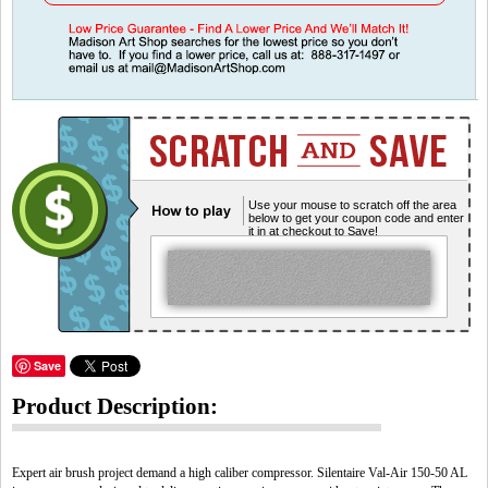
Use your mouse to scratch off the area
below to get your coupon code and enter
it in at checkout to Save!
Save
Product Description:
Expert air brush project demand a high caliber compressor. Silentaire Val-Air 150-50 AL