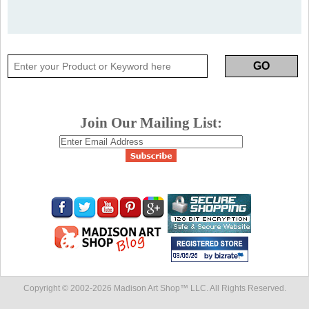
Join Our Mailing List:
Copyright © 2002-
2026 Madison Art Shop™ LLC. All Rights Reserved.