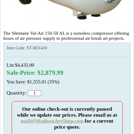
The Silentaire Val-Air 150-50 AL is a noiseless compressor offering
hours of air pressure supply to professional air brush art projects.
Item Code:
ST-M31410
List $4,435.00
Sale-Price: $2,879.99
You Save: $1,555.01 (35%)
Quantity:
Our online check-out is currently paused
while we update our prices. Please email us at
mail@MadisonArtShop.com
for a current
price quote.