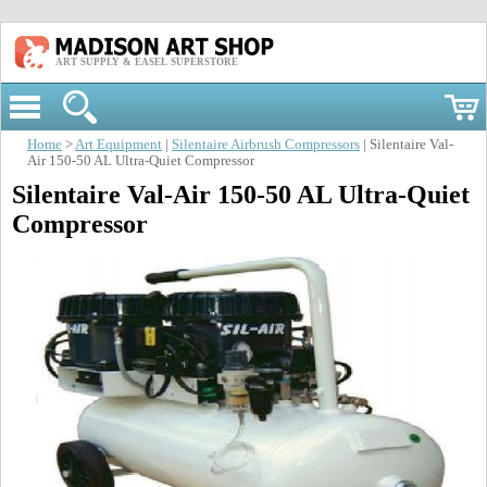
ART SUPPLY & EASEL SUPERSTORE
Home
>
Art Equipment
|
Silentaire Airbrush Compressors
| Silentaire Val-
Air 150-50 AL Ultra-Quiet Compressor
Silentaire Val-Air 150-50 AL Ultra-Quiet
Compressor