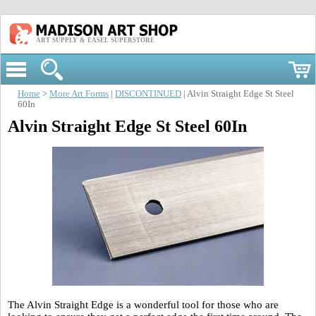
ART SUPPLY & EASEL SUPERSTORE
Home
>
More Art Forms
|
DISCONTINUED
| Alvin Straight Edge St Steel
60In
Alvin Straight Edge St Steel 60In
The Alvin Straight Edge is a wonderful tool for those who are