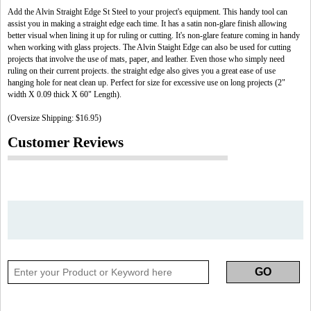
Add the Alvin Straight Edge St Steel to your project's equipment. This handy tool can
assist you in making a straight edge each time. It has a satin non-glare finish allowing
better visual when lining it up for ruling or cutting. It's non-glare feature coming in handy
when working with glass projects. The Alvin Staight Edge can also be used for cutting
projects that involve the use of mats, paper, and leather. Even those who simply need
ruling on their current projects. the straight edge also gives you a great ease of use
hanging hole for neat clean up. Perfect for size for excessive use on long projects (2"
width X 0.09 thick X 60" Length).
(Oversize Shipping: $16.95)
Customer Reviews