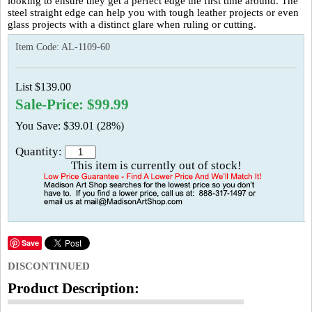
looking to ensure they get a perfect edge the first time around. The
steel straight edge can help you with tough leather projects or even
glass projects with a distinct glare when ruling or cutting.
Item Code:
AL-1109-60
List $139.00
Sale-Price: $99.99
You Save: $39.01 (28%)
Quantity:
This item is currently out of stock!
Save
DISCONTINUED
Product Description: