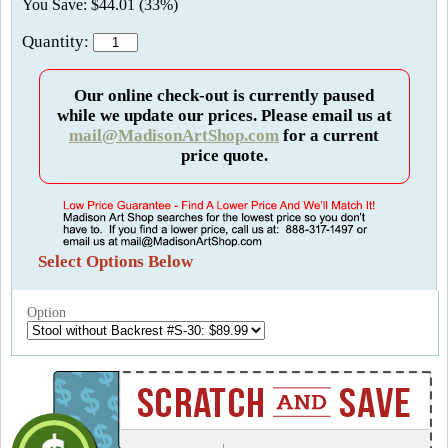
You Save: $44.01 (33%)
Quantity:
Our online check-out is currently paused
while we update our prices. Please email us at
mail@MadisonArtShop.com
for a current
price quote.
Select Options Below
Option