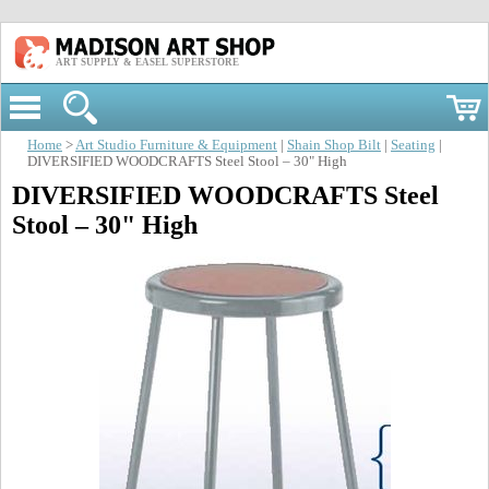
ART SUPPLY & EASEL SUPERSTORE
Home
>
Art Studio Furniture & Equipment
|
Shain Shop Bilt
|
Seating
|
DIVERSIFIED WOODCRAFTS Steel Stool – 30" High
DIVERSIFIED WOODCRAFTS Steel
Stool – 30" High