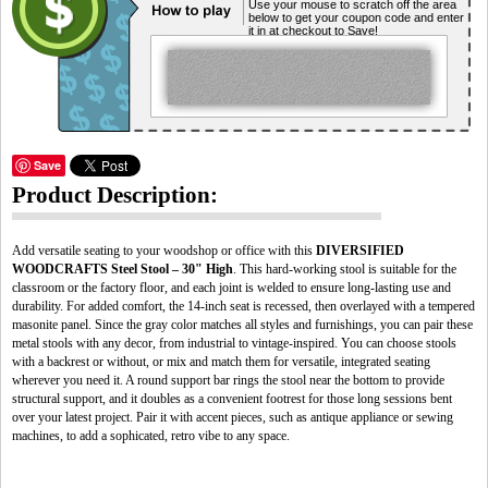
Use your mouse to scratch off the area
below to get your coupon code and enter
it in at checkout to Save!
Save
Product Description:
Add versatile seating to your woodshop or office with this
DIVERSIFIED
WOODCRAFTS Steel Stool – 30" High
. This hard-working stool is suitable for the
classroom or the factory floor, and each joint is welded to ensure long-lasting use and
durability. For added comfort, the 14-inch seat is recessed, then overlayed with a tempered
masonite panel. Since the gray color matches all styles and furnishings, you can pair these
metal stools with any decor, from industrial to vintage-inspired. You can choose stools
with a backrest or without, or mix and match them for versatile, integrated seating
wherever you need it. A round support bar rings the stool near the bottom to provide
structural support, and it doubles as a convenient footrest for those long sessions bent
over your latest project. Pair it with accent pieces, such as antique appliance or sewing
machines, to add a sophicated, retro vibe to any space.