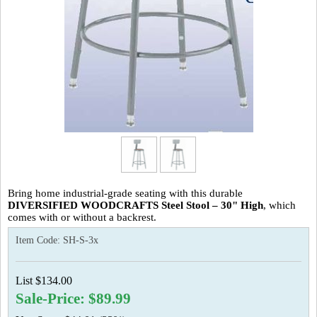
Bring home industrial-grade seating with this
durable
DIVERSIFIED WOODCRAFTS Steel Stool – 30" High
, which
comes with or without a backrest.
Item Code:
SH-S-3x
List $134.00
Sale-Price: $89.99