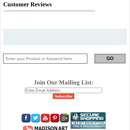
Customer Reviews
Join Our Mailing List: