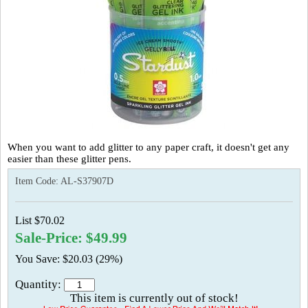
When you want to add glitter to any paper craft, it doesn't get any
easier than these glitter pens.
Item Code:
AL-S37907D
List $70.02
Sale-Price: $49.99
You Save: $20.03 (29%)
Quantity:
This item is currently out of stock!