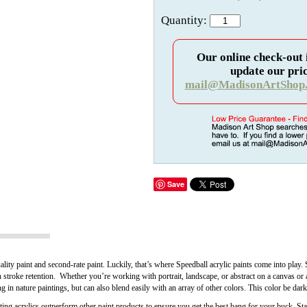
Quantity:
Our online check-out 
update our pric
mail@MadisonArtShop
Save
lity paint and second-rate paint. Luckily, that’s where Speedball acrylic paints come into play
h stroke retention. Whether you’re working with portrait, landscape, or abstract on a canvas or 
 in nature paintings, but can also blend easily with an array of other colors. This color be dar
ng acrylics outperform other paint products to ensure you get the best bang for your buck. Star