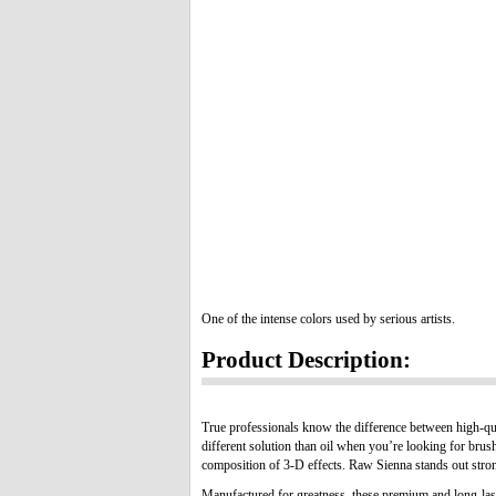
One of the intense colors used by serious artists.
Product Description:
True professionals know the difference between high-qua
different solution than oil when you’re looking for brus
composition of 3-D effects. Raw Sienna stands out strong
Manufactured for greatness, these premium and long-lasti