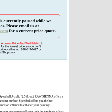
is currently paused while we
es. Please email us at
.com
for a current price quote.
. Speedball Acrylic (2.5 fl. oz.) RAW SIENNA offers a
another surface, Speedball offers you the best
kened or softened to enhance your paintings.
t your masterpiece off right with the vividness of fast