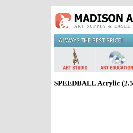
ART SUPPLY & EASEL
SPEEDBALL Acrylic (2.5