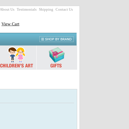
About Us
Testimonials
Shipping
Contact Us
View Cart