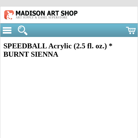
ART SUPPLY & EASEL SUPERSTORE
SPEEDBALL Acrylic (2.5 fl. oz.) *
BURNT SIENNA