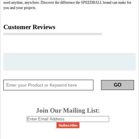
used anytime, anywhere. Discover the difference the SPEEDBALL brand can make for
you and your projects.
Customer Reviews
Join Our Mailing List: