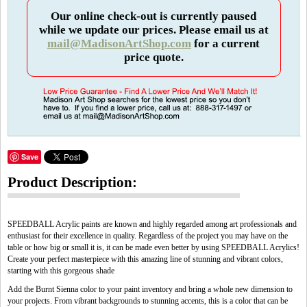
Our online check-out is currently paused
while we update our prices. Please email us at
mail@MadisonArtShop.com
for a current
price quote.
Save
Product Description:
SPEEDBALL Acrylic paints are known and highly regarded among art professionals and
enthusiast for their excellence in quality. Regardless of the project you may have on the
table or how big or small it is, it can be made even better by using SPEEDBALL Acrylics!
Create your perfect masterpiece with this amazing line of stunning and vibrant colors,
starting with this gorgeous shade
Add the Burnt Sienna color to your paint inventory and bring a whole new dimension to
your projects. From vibrant backgrounds to stunning accents, this is a color that can be