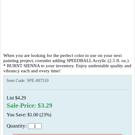
When you are looking for the perfect color to use on your next
painting project, consider adding SPEEDBALL Acrylic (2.5 fl. oz.)
* BURNT SIENNA to your inventory. Enjoy undeniable quality and
vibrancy each and every time!
Item Code:
SPE-007510
List $4.29
Sale-Price: $3.29
You Save: $1.00 (23%)
Quantity: