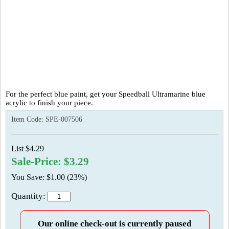
For the perfect blue paint, get your Speedball Ultramarine blue
acrylic to finish your piece.
Item Code:
SPE-007506
List $4.29
Sale-Price: $3.29
You Save: $1.00 (23%)
Quantity:
Our online check-out is currently paused