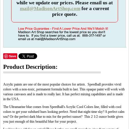
while we update our prices. Please email us at
mail@MadisonArtShop.com
for a current
price quote.
Save
Product Description:
Acrylic paints are one of the most popular choices for artists. Speedball provides vivid
colors with a non-toxic, permanent formula built to last. This opaque paint will work with
various canvases and is made to really last. It has perfect mixing capabilities and is made
in the USA.
The Ultramarine blue comes from Speedball's Acrylic Cool Colors line, filled with cool
colors to get your subdued hues looking perfect. Need that night time sky? A perfect calm
sea? Or the perfect dark blue to mix for the perfect sunset? This 2 1/2 ounce bottle gives
you just enough of this beautiful blue for your project.