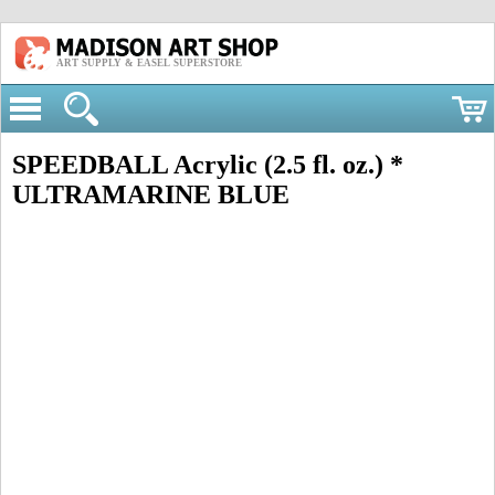
ART SUPPLY & EASEL SUPERSTORE
SPEEDBALL Acrylic (2.5 fl. oz.) *
ULTRAMARINE BLUE