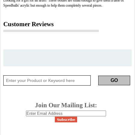
Looking for a gift for an artist? These bottles are small enough to give them a taste of
Speedballs' acrylic but enough to help them completely several pieces.
Customer Reviews
Join Our Mailing List: