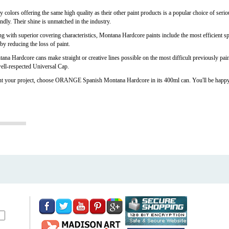
ors offering the same high quality as their other paint products is a popular choice of seriou
endly. Their shine is unmatched in the industry.
ong with superior covering characteristics, Montana Hardcore paints include the most efficient 
by reducing the loss of paint.
na Hardcore cans make straight or creative lines possible on the most difficult previously pain
 well-respected Universal Cap.
t your project, choose ORANGE Spanish Montana Hardcore in its 400ml can. You'll be happy wi