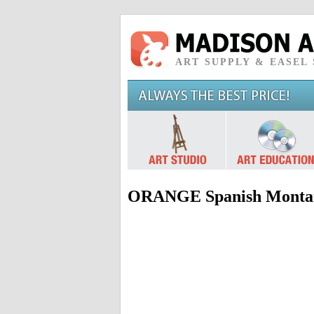
ART SUPPLY & EASEL
ORANGE Spanish Montan