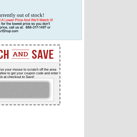
urrently out of stock!
se your mouse to scratch off the area
elow to get your coupon code and enter
t in at checkout to Save!