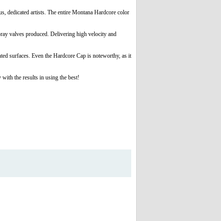
s, dedicated artists. The entire Montana Hardcore color
spray valves produced. Delivering high velocity and
ted surfaces. Even the Hardcore Cap is noteworthy, as it
th the results in using the best!