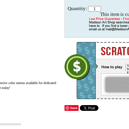
Quantity:
This item is c
U
b
i
ive color menus available for dedicated
t today!
Save