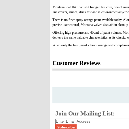
Montana R-2004 Spanish Orange Hardcore, one of many col
line covers, shines, dries fast and is environmentally-fri
There is no finer spray orange paint available today. Al
precise user control, Montana valves also aid in cleanup 
Offering high pressure and 400ml of paint volume, Monta
delivers the same valuable characteristics as its classic,
When only the best, most vibrant orange will complemen
Customer Reviews
Join Our Mailing List: