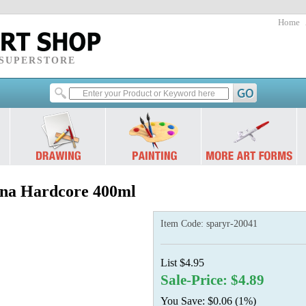
Home
 SUPERSTORE
a Hardcore 400ml
Item Code:
sparyr-20041
List $4.95
Sale-Price: $4.89
You Save: $0.06 (1%)