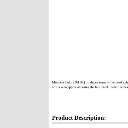
Montana Colors (MTN) produces some of the most extens
artists who appreciate using the best paint. Order the bes
Product Description: