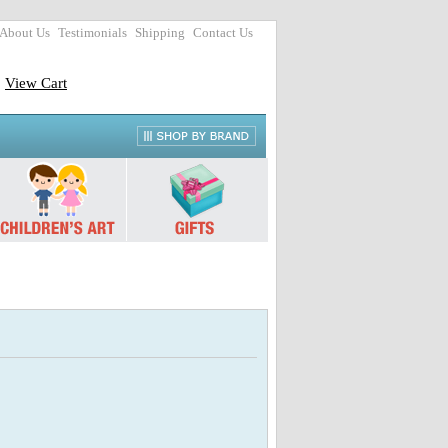
About Us
Testimonials
Shipping
Contact Us
View Cart