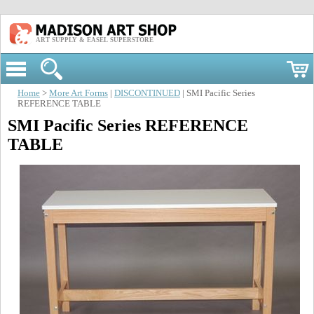
ART SUPPLY & EASEL SUPERSTORE
Home
>
More Art Forms
|
DISCONTINUED
| SMI Pacific Series
REFERENCE TABLE
SMI Pacific Series REFERENCE
TABLE