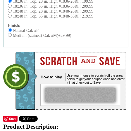
18x36 in. Top, 28 in. High #1836-28RF: 199.99
18x36 in. Top, 35 in. High #1836-35RF: 209.99
18x48 in. Top, 28 in. High #1848-28RF: 209.99
18x48 in. Top, 35 in. High #1848-35RF: 219.99
Finish:
Natural Oak #F
Medium (stained) Oak #M(+29.99)
Use your mouse to scratch off the area
below to get your coupon code and enter
it in at checkout to Save!
Save
Product Description: