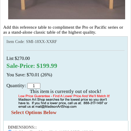
Add this reference table to compliment the Pro or Pacific series or
as a stand-alone classic table of the highest quality.
Item Code:
SMI-18XX-XXRF
List $270.00
Sale-Price: $199.99
You Save: $70.01 (26%)
Quantity:
This item is currently out of stock!
Select Options Below
DIMENSIONS::