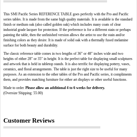
This SMI Pacific Series REFERENCE TABLE goes perfectly with the Pro and Pacific
series tables. It is made from the same high quality materials. It is available is the standard
finish or medium oak (also called golden oak) which includes many coats of clear
industrial grade lacquer for protection. If the preference is for a different stain or perhaps
painting the table, then the unfinished version allows the artist to use the stain and/or
finishing colors as they desire. It is made of solid oak with a thermally fused melamine
surface for both beauty and durability.
The classic reference table comes in two lengths of 36" or 48" inches wide and two
heights of either 28" or 35" in height. It is the perfect table for displaying small sculptures
and artwork that is held in tabletop stands. It is also terrific for displaying pottery, vases,
ceramics, and floral arrangements. The table is just the right size to be useful for many
purposes. As an extension to the other tables of the Pro and Pacific series, it compliments
them, and provides matching furniture for either art displays or other useful functions.
Made to order.
Please allow an additional 4 to 6 weeks for delivery.
(Oversize Shipping: 55.00)
Customer Reviews