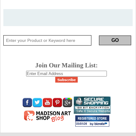
Join Our Mailing List: