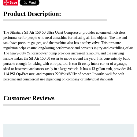
Save
Product Description:
The Silentaire Sil-Air 150-50 Ultra-Quiet Compressor provides automated, noiseless
performance for people who need a machine for inflating air into objects. The line and
tank have pressure gauges, and the machine also has a safety valve. This pressure
regulation helps ensure long-lasting performance and prevents injury and overfilling of air.
The heavy-duty ½ horsepower pump provides increased reliability, and the carrying
handle makes the Sil-Air 150.50 easier to move around the yard. It is conveniently build
portable enough for taking with on trips, too. It can fit easily into a corner of a garage,
shed or basement and stores easily in a large vehicle. It has a 13 gallon tank, provides 84-
114 PSI Op-Pressure, and requires 220Volts/60Hz of power. It works well for both
personal and commercial use depending on company or individual standards.
Customer Reviews