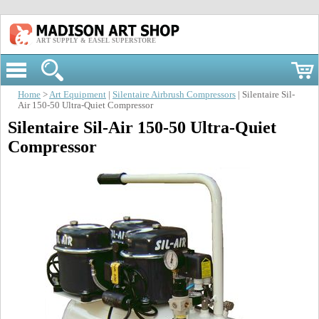
ART SUPPLY & EASEL SUPERSTORE
Home
>
Art Equipment
|
Silentaire Airbrush Compressors
| Silentaire Sil-
Air 150-50 Ultra-Quiet Compressor
Silentaire Sil-Air 150-50 Ultra-Quiet
Compressor