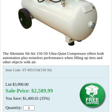
The Silentaire Sil-Air 150-50 Ultra-Quiet Compressor offers both
automation plus noiseless performance when filling up tires and
other objects with air.
Item Code:
ST-M31510(150-50)
List $3,990.00
Sale-Price: $2,589.99
You Save: $1,400.01 (35%)
Quantity: