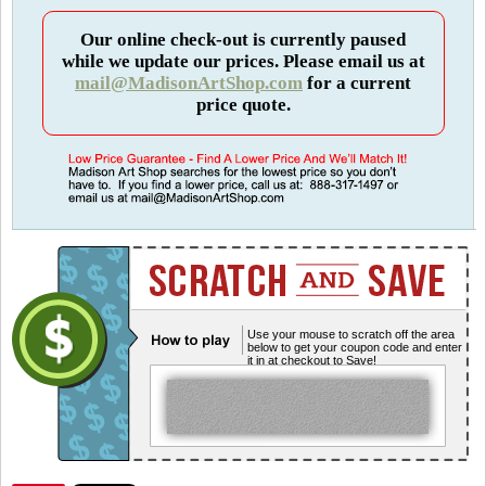
Our online check-out is currently paused
while we update our prices. Please email us at
mail@MadisonArtShop.com
for a current
price quote.
Use your mouse to scratch off the area
below to get your coupon code and enter
it in at checkout to Save!