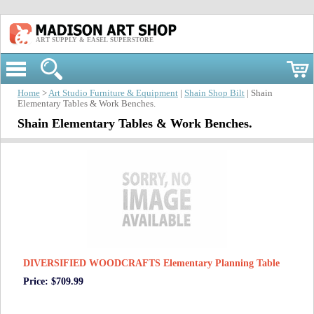
ART SUPPLY & EASEL SUPERSTORE
Home
>
Art Studio Furniture & Equipment
|
Shain Shop Bilt
| Shain
Elementary Tables & Work Benches.
Shain Elementary Tables & Work Benches.
DIVERSIFIED WOODCRAFTS Elementary Planning Table
Price: $709.99