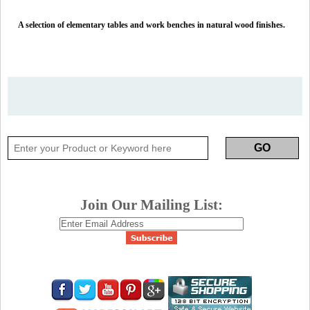
A selection of elementary tables and work benches in natural wood finishes.
Join Our Mailing List: