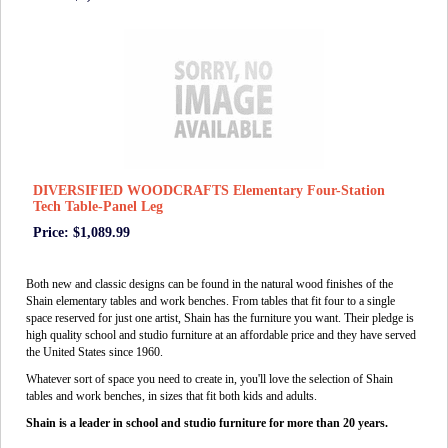
DIVERSIFIED WOODCRAFTS Elementary Four-Station
Tech Table-Panel Leg
Price: $1,089.99
Both new and classic designs can be found in the natural wood finishes of the
Shain elementary tables and work benches. From tables that fit four to a single
space reserved for just one artist, Shain has the furniture you want. Their pledge is
high quality school and studio furniture at an affordable price and they have served
the United States since 1960.
Whatever sort of space you need to create in, you'll love the selection of Shain
tables and work benches, in sizes that fit both kids and adults.
Shain is a leader in school and studio furniture for more than 20 years.