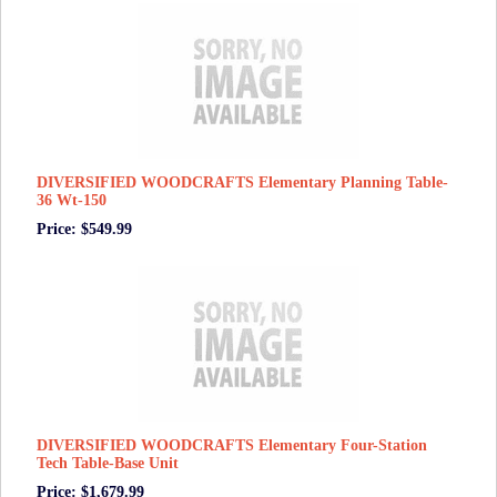
DIVERSIFIED WOODCRAFTS Elementary Planning Table-
36 Wt-150
Price: $549.99
DIVERSIFIED WOODCRAFTS Elementary Four-Station
Tech Table-Base Unit
Price: $1,679.99