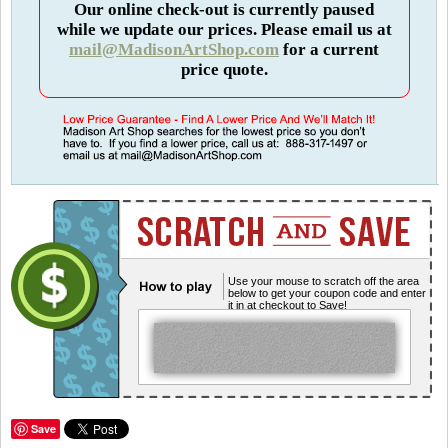
Our online check-out is currently paused
while we update our prices. Please email us at
mail@MadisonArtShop.com
for a current
price quote.
Use your mouse to scratch off the area
below to get your coupon code and enter
it in at checkout to Save!
Save