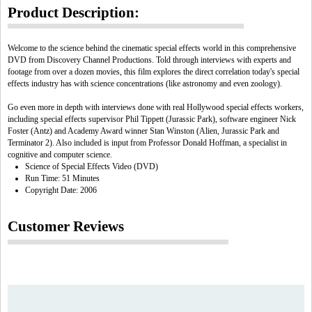
Product Description:
Welcome to the science behind the cinematic special effects world in this comprehensive
DVD from Discovery Channel Productions. Told through interviews with experts and
footage from over a dozen movies, this film explores the direct correlation today's special
effects industry has with science concentrations (like astronomy and even zoology).
Go even more in depth with interviews done with real Hollywood special effects workers,
including special effects supervisor Phil Tippett (Jurassic Park), software engineer Nick
Foster (Antz) and Academy Award winner Stan Winston (Alien, Jurassic Park and
Terminator 2). Also included is input from Professor Donald Hoffman, a specialist in
cognitive and computer science.
Science of Special Effects Video (DVD)
Run Time: 51 Minutes
Copyright Date: 2006
Customer Reviews