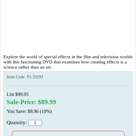
Explore the world of special effects in the film and television worlds
with this fascinating DVD that examines how creating effects is a
science rather than an art.
Item Code:
FI-33193
List $99.95
Sale-Price: $89.99
You Save: $9.96 (10%)
Quantity: