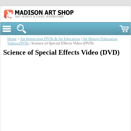
ART SUPPLY & EASEL SUPERSTORE
Home
>
Art Instruction DVDs & Art Education
|
Art History/Education
Videos/DVDs
| Science of Special Effects Video (DVD)
Science of Special Effects Video (DVD)