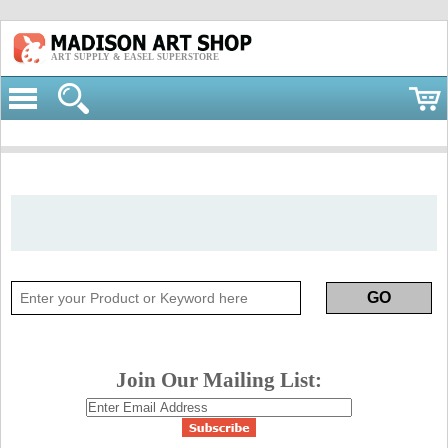
ART SUPPLY & EASEL SUPERSTORE
Join Our Mailing List: