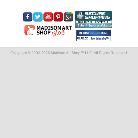
Copyright © 2002-
2026 Madison Art Shop™ LLC. All Rights Reserved.