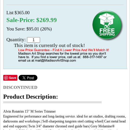
List $365.00
Sale-Price: $269.99
You Save: $95.01 (26%)
Quantity:
This item is currently out of stock!
Save
DISCONTINUED
Product Description:
Alvin Rotatrim 15" M Series Trimmer
Engineered for performance and long-lasting service. ideal for art studios, drafting rooms,
darkrooms and workshops.| Self-sharpening tungsten steel cutting wheel| Cast metal head
and end supports| Twin 3/4" diameter chromed steel guide bars| Grey Melamine®