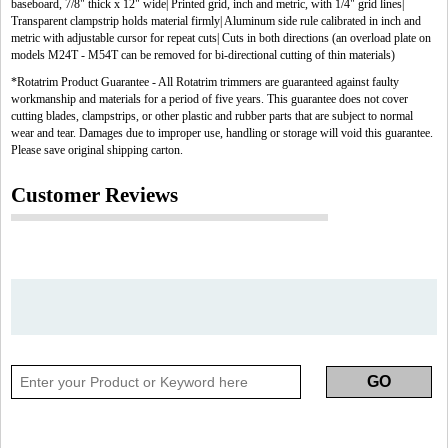
baseboard, 7/8" thick x 12" wide| Printed grid, inch and metric, with 1/4" grid lines|
Transparent clampstrip holds material firmly| Aluminum side rule calibrated in inch and
metric with adjustable cursor for repeat cuts| Cuts in both directions (an overload plate on
models M24T - M54T can be removed for bi-directional cutting of thin materials)
*Rotatrim Product Guarantee - All Rotatrim trimmers are guaranteed against faulty
workmanship and materials for a period of five years. This guarantee does not cover
cutting blades, clampstrips, or other plastic and rubber parts that are subject to normal
wear and tear. Damages due to improper use, handling or storage will void this guarantee.
Please save original shipping carton.
Customer Reviews