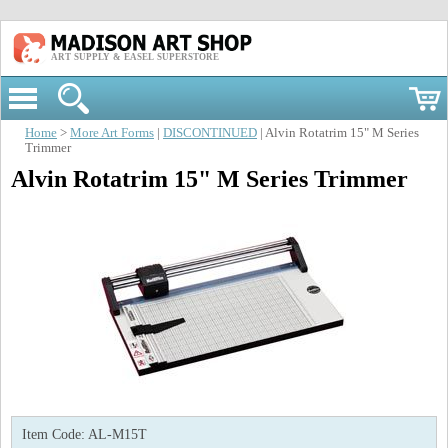
ART SUPPLY & EASEL SUPERSTORE
Home
>
More Art Forms
|
DISCONTINUED
| Alvin Rotatrim 15" M Series
Trimmer
Alvin Rotatrim 15" M Series Trimmer
Item Code:
AL-M15T