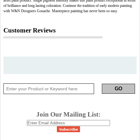
artist paint product. Single pigment intensity makes this paint product exceptional in terms
of brilliance and long lasting coloration. Continue the tradition of early modern painting
with W&N Designers Gouache. Masterpiece painting has never been so easy.
Customer Reviews
Join Our Mailing List: