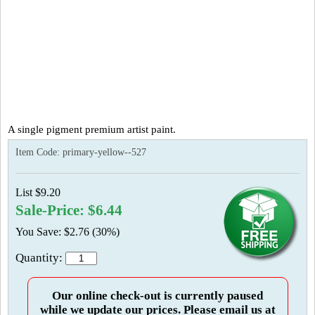
A single pigment premium artist paint.
Item Code:
primary-yellow--527
List $9.20
Sale-Price: $6.44
You Save: $2.76 (30%)
Quantity:
Our online check-out is currently paused
while we update our prices. Please email us at