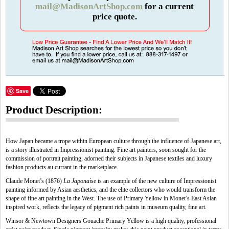
mail@MadisonArtShop.com
for a current
price quote.
Save
Product Description:
How Japan became a trope within European culture through the influence of Japanese art,
is a story illustrated in Impressionist painting. Fine art painters, soon sought for the
commission of portrait painting, adorned their subjects in Japanese textiles and luxury
fashion products au currant in the marketplace.
Claude Monet’s (1876)
La Japonaise
is an example of the new culture of Impressionist
painting informed by Asian aesthetics, and the elite collectors who would transform the
shape of fine art painting in the West. The use of Primary Yellow in Monet’s East Asian
inspired work, reflects the legacy of pigment rich paints in museum quality, fine art.
Winsor & Newtown Designers Gouache Primary Yellow is a high quality, professional