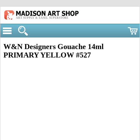
ART SUPPLY & EASEL SUPERSTORE
W&N Designers Gouache 14ml
PRIMARY YELLOW #527