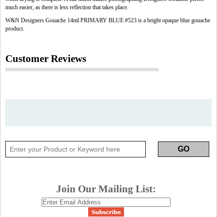
much easier, as there is less reflection that takes place.
W&N Designers Gouache 14ml PRIMARY BLUE #523 is a bright opaque blue gouache
product.
Customer Reviews
Join Our Mailing List: