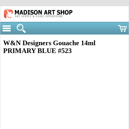
ART SUPPLY & EASEL SUPERSTORE
W&N Designers Gouache 14ml
PRIMARY BLUE #523