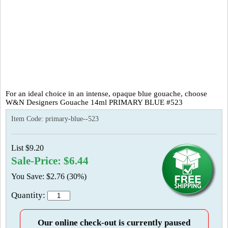
For an ideal choice in an intense, opaque blue gouache, choose
W&N Designers Gouache 14ml PRIMARY BLUE #523
Item Code:
primary-blue--523
List $9.20
Sale-Price: $6.44
You Save: $2.76 (30%)
Quantity:
Our online check-out is currently paused