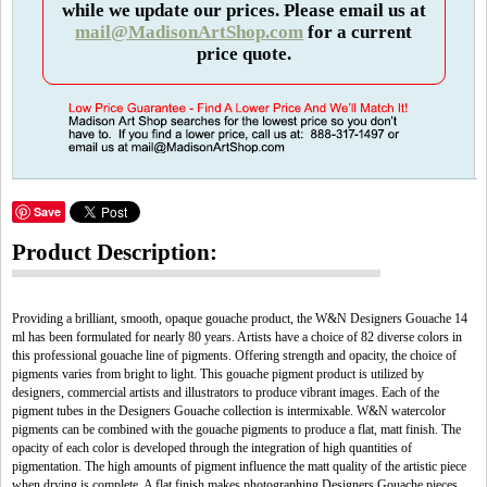
while we update our prices. Please email us at
mail@MadisonArtShop.com
for a current
price quote.
Save
Product Description:
Providing a brilliant, smooth, opaque gouache product, the W&N Designers Gouache 14
ml has been formulated for nearly 80 years. Artists have a choice of 82 diverse colors in
this professional gouache line of pigments. Offering strength and opacity, the choice of
pigments varies from bright to light. This gouache pigment product is utilized by
designers, commercial artists and illustrators to produce vibrant images. Each of the
pigment tubes in the Designers Gouache collection is intermixable. W&N watercolor
pigments can be combined with the gouache pigments to produce a flat, matt finish. The
opacity of each color is developed through the integration of high quantities of
pigmentation. The high amounts of pigment influence the matt quality of the artistic piece
when drying is complete. A flat finish makes photographing Designers Gouache pieces