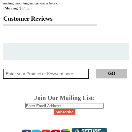
matting, mounting and general artwork.
{Shipping: $17.85.}
Customer Reviews
Join Our Mailing List: