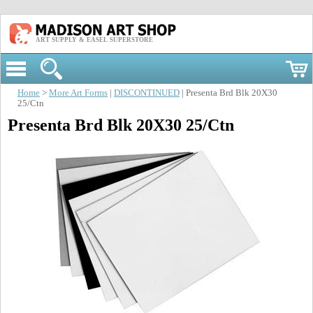
ART SUPPLY & EASEL SUPERSTORE
Home
>
More Art Forms
|
DISCONTINUED
| Presenta Brd Blk 20X30
25/Ctn
Presenta Brd Blk 20X30 25/Ctn