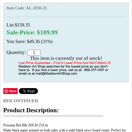
Item Code:
AL-2030-25
List $159.35
Sale-Price: $109.99
You Save: $49.36 (31%)
Quantity:
This item is currently out of stock!
Save
DISCONTINUED
Product Description:
Presenta Brd Blk 20X30 25/Ctn
Matte black paper printed on both sides with a solid black news board center. Perfect for