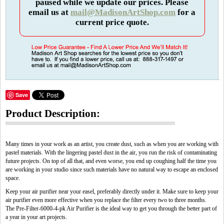
paused while we update our prices. Please
email us at
mail@MadisonArtShop.com
for a
current price quote.
Save
Product Description:
Many times in your work as an artist, you create dust, such as when you are working with
pastel materials. With the lingering pastel dust in the air, you run the risk of contaminating
future projects. On top of all that, and even worse, you end up coughing half the time you
are working in your studio since such materials have no natural way to escape an enclosed
space.
Keep your air purifier near your easel, preferably directly under it. Make sure to keep your
air purifier even more effective when you replace the filter every two to three months.
The Pre-Filter-6000-4-pk Air Purifier is the ideal way to get you through the better part of
a year in your art projects.