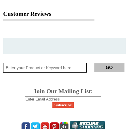
Customer Reviews
Join Our Mailing List: