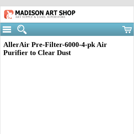
ART SUPPLY & EASEL SUPERSTORE
AllerAir Pre-Filter-6000-4-pk Air
Purifier to Clear Dust