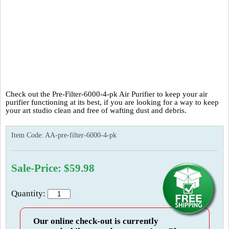
Check out the Pre-Filter-6000-4-pk Air Purifier to keep your air
purifier functioning at its best, if you are looking for a way to keep
your art studio clean and free of wafting dust and debris.
Item Code:
AA-pre-filter-6000-4-pk
Sale-Price: $59.98
Quantity:
Our online check-out is currently