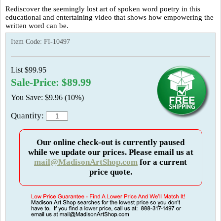
Rediscover the seemingly lost art of spoken word poetry in this
educational and entertaining video that shows how empowering the
written word can be.
Item Code:
FI-10497
List $99.95
Sale-Price: $89.99
You Save: $9.96 (10%)
Quantity:
Our online check-out is currently paused
while we update our prices. Please email us at
mail@MadisonArtShop.com
for a current
price quote.