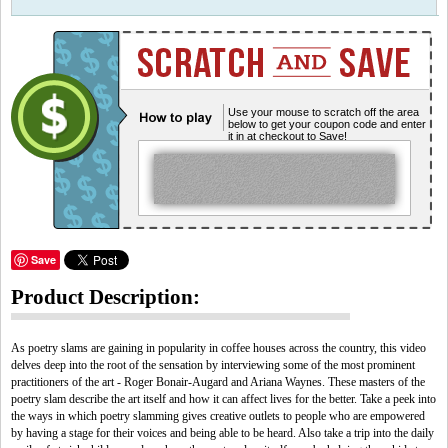
Use your mouse to scratch off the area
below to get your coupon code and enter
it in at checkout to Save!
Save
Product Description:
As poetry slams are gaining in popularity in coffee houses across the country, this video
delves deep into the root of the sensation by interviewing some of the most prominent
practitioners of the art - Roger Bonair-Augard and Ariana Waynes. These masters of the
poetry slam describe the art itself and how it can affect lives for the better. Take a peek into
the ways in which poetry slamming gives creative outlets to people who are empowered
by having a stage for their voices and being able to be heard. Also take a trip into the daily