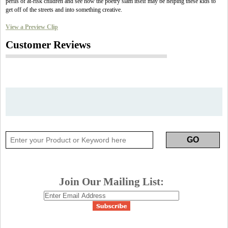
perils of at-risk children and see how the poetry slam itself may be helping these kids to
get off of the streets and into something creative.
View a Preview Clip
Customer Reviews
Join Our Mailing List: