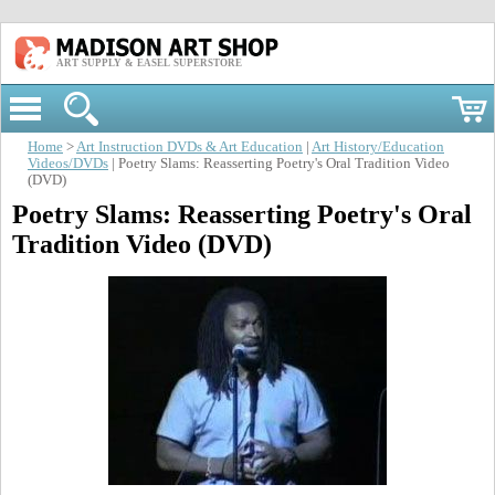
ART SUPPLY & EASEL SUPERSTORE
Home
>
Art Instruction DVDs & Art Education
|
Art History/Education
Videos/DVDs
| Poetry Slams: Reasserting Poetry's Oral Tradition Video
(DVD)
Poetry Slams: Reasserting Poetry's Oral
Tradition Video (DVD)