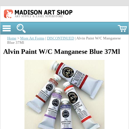
ART SUPPLY & EASEL SUPERSTORE
Home
>
More Art Forms
|
DISCONTINUED
| Alvin Paint W/C Manganese
Blue 37Ml
Alvin Paint W/C Manganese Blue 37Ml