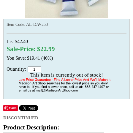
Item Code:
AL-DAV253
List $42.40
Sale-Price: $22.99
You Save: $19.41 (46%)
Quantity:
This item is currently out of stock!
Save
DISCONTINUED
Product Description: