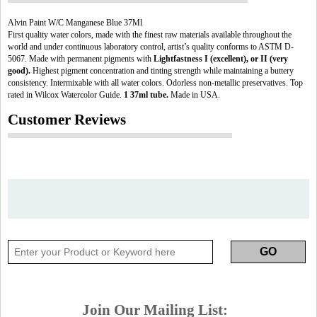
Alvin Paint W/C Manganese Blue 37Ml
First quality water colors, made with the finest raw materials available throughout the
world and under continuous laboratory control, artist’s quality conforms to ASTM D-
5067. Made with permanent pigments with
Lightfastness I (excellent), or II (very
good).
Highest pigment concentration and tinting strength while maintaining a buttery
consistency. Intermixable with all water colors. Odorless non-metallic preservatives. Top
rated in Wilcox Watercolor Guide.
1 37ml tube.
Made in USA.
Customer Reviews
Join Our Mailing List: