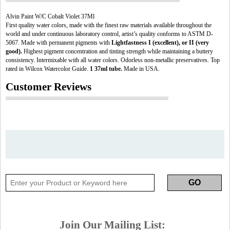
Alvin Paint W/C Cobalt Violet 37Ml
First quality water colors, made with the finest raw materials available throughout the
world and under continuous laboratory control, artist’s quality conforms to ASTM D-
5067. Made with permanent pigments with
Lightfastness I (excellent), or II (very
good).
Highest pigment concentration and tinting strength while maintaining a buttery
consistency. Intermixable with all water colors. Odorless non-metallic preservatives. Top
rated in Wilcox Watercolor Guide.
1 37ml tube.
Made in USA.
Customer Reviews
Join Our Mailing List: