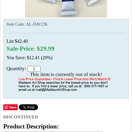
Item Code:
AL-DAV236
List $42.40
Sale-Price: $29.99
You Save: $12.41 (29%)
Quantity:
This item is currently out of stock!
Save
DISCONTINUED
Product Description: