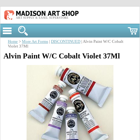
ART SUPPLY & EASEL SUPERSTORE
Home
>
More Art Forms
|
DISCONTINUED
| Alvin Paint W/C Cobalt
Violet 37Ml
Alvin Paint W/C Cobalt Violet 37Ml