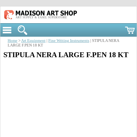
ART SUPPLY & EASEL SUPERSTORE
Home
>
Art Equipment
|
Fine Writing Instruments
| STIPULA NERA
LARGE F.PEN 18 KT
STIPULA NERA LARGE F.PEN 18 KT