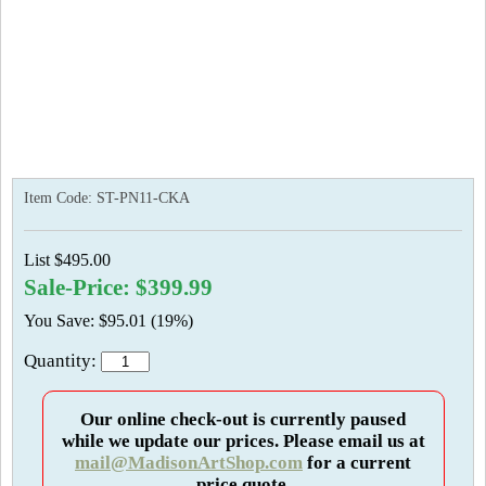
Item Code:
ST-PN11-CKA
List $495.00
Sale-Price: $399.99
You Save: $95.01 (19%)
Quantity:
Our online check-out is currently paused
while we update our prices. Please email us at
mail@MadisonArtShop.com
for a current
price quote.