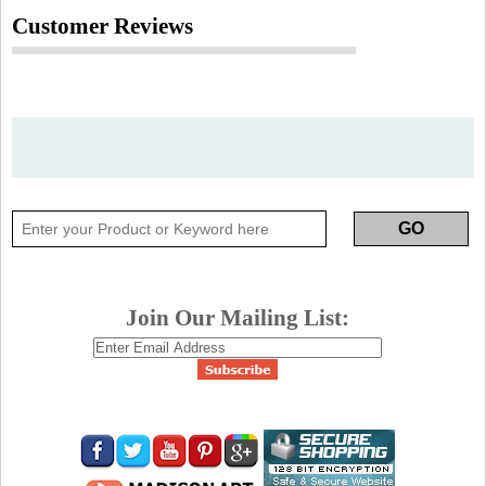
Customer Reviews
Join Our Mailing List: