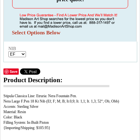
Select Options Below
NIB
Save
Product Description:
Stipula Classica Line: Etruria: Nera Fountain Pen.
Nera Large F.Pen 18 Kt Nib (Ef; F; M; B; It.0,9; It. 1,1; It. 1,3; 52°; Ob; Obb)
Accents: Sterling Silver
Material: Resin
Color: Black
Filling System: In-Built Piston
{Importing/Shipping: $105.95}