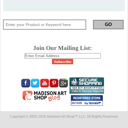
Join Our Mailing List:
Copyright © 2002-
2026 Madison Art Shop™ LLC. All Rights Reserved.