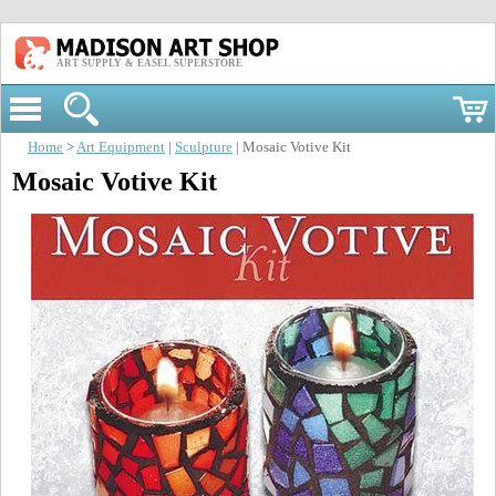
ART SUPPLY & EASEL SUPERSTORE
Home
>
Art Equipment
|
Sculpture
| Mosaic Votive Kit
Mosaic Votive Kit