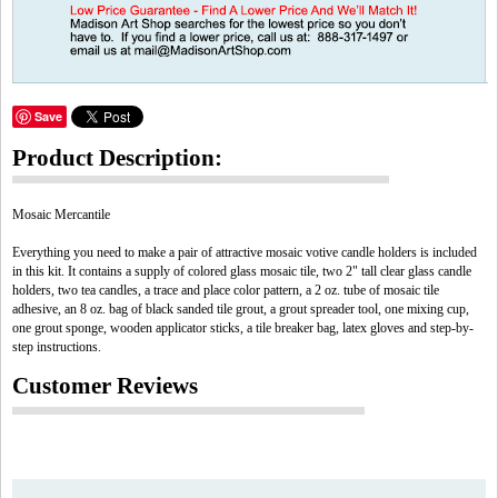
Save
Product Description:
Mosaic Mercantile
Everything you need to make a pair of attractive mosaic votive candle holders is included
in this kit. It contains a supply of colored glass mosaic tile, two 2" tall clear glass candle
holders, two tea candles, a trace and place color pattern, a 2 oz. tube of mosaic tile
adhesive, an 8 oz. bag of black sanded tile grout, a grout spreader tool, one mixing cup,
one grout sponge, wooden applicator sticks, a tile breaker bag, latex gloves and step-by-
step instructions.
Customer Reviews