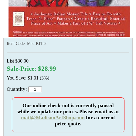
Item Code:
Mac-KIT-2
List $30.00
Sale-Price: $28.99
You Save: $1.01 (3%)
Quantity:
Our online check-out is currently paused
while we update our prices. Please email us at
mail@MadisonArtShop.com
for a current
price quote.