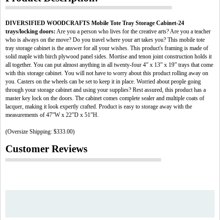
DIVERSIFIED WOODCRAFTS Mobile Tote Tray Storage Cabinet-24
trays/locking doors:
Are you a person who lives for the creative arts? Are you a teacher
who is always on the move? Do you travel where your art takes you? This mobile tote
tray storage cabinet is the answer for all your wishes. This product's framing is made of
solid maple with birch plywood panel sides. Mortise and tenon joint construction holds it
all together. You can put almost anything in all twenty-four 4” x 13” x 19” trays that come
with this storage cabinet. You will not have to worry about this product rolling away on
you. Casters on the wheels can be set to keep it in place. Worried about people going
through your storage cabinet and using your supplies? Rest assured, this product has a
master key lock on the doors. The cabinet comes complete sealer and multiple coats of
lacquer, making it look expertly crafted. Product is easy to storage away with the
measurements of 47”W x 22”D x 51”H.
(Oversize Shipping: $333.00)
Customer Reviews