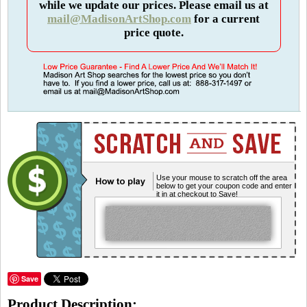
while we update our prices. Please email us at
mail@MadisonArtShop.com
for a current
price quote.
Use your mouse to scratch off the area
below to get your coupon code and enter
it in at checkout to Save!
Save
Product Description: