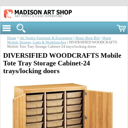
ART SUPPLY & EASEL SUPERSTORE
Home
>
Art Studio Furniture & Equipment
|
Shain Shop Bilt
|
Shain
Mobile Storage, Carts & Workbenches
| DIVERSIFIED WOODCRAFTS
Mobile Tote Tray Storage Cabinet-24 trays/locking doors
DIVERSIFIED WOODCRAFTS Mobile
Tote Tray Storage Cabinet-24
trays/locking doors