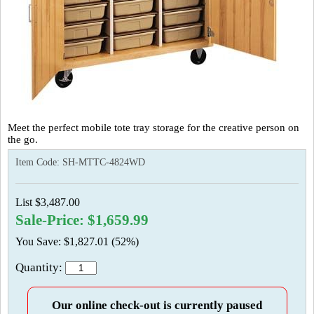
Meet the perfect mobile tote tray storage for the creative person on
the go.
Item Code:
SH-MTTC-4824WD
List $3,487.00
Sale-Price: $1,659.99
You Save: $1,827.01 (52%)
Quantity:
Our online check-out is currently paused