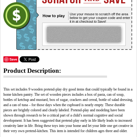
Use your mouse to scratch off the area
below to get your coupon code and enter
it in at checkout to Save!
Save
Product Description:
This set includes 9 wooden pretend-play dry good items that could typically be found in a
home kitchen pantry. The set of wooden pieces includes a box of pasta, can of soup,
bottles of ketchup and mustard, box of sugar, crackers and cereal, bottle of salad dressing,
and a can of tuna – for those days when the cupboard is nearly empty. These durable
pieces are brightly colored and clearly labeled. Pretend-play and modeling have been
shown through research to be a critical part of a child’s normal cognitive and social
development. It has been suggested that pretend-play early in life likely leads to increased
creativity later in life. Bring these toys into your home and let your little one get creative in
their very own pretend-kitchen. This item is intended for children ages three and older.