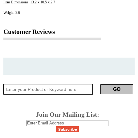
Item Dimensions: 13.2 x 10.5 x 2.7
Weight: 2.6
Customer Reviews
Join Our Mailing List: