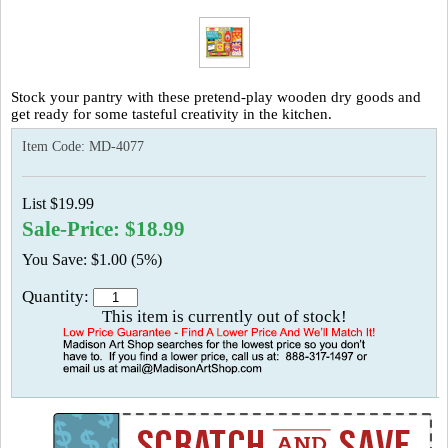
Stock your pantry with these pretend-play wooden dry goods and
get ready for some tasteful creativity in the kitchen.
Item Code:
MD-4077
List $19.99
Sale-Price: $18.99
You Save: $1.00 (5%)
Quantity:
This item is currently out of stock!