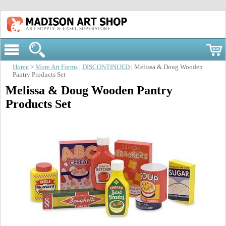
ART SUPPLY & EASEL SUPERSTORE
Home
>
More Art Forms
|
DISCONTINUED
| Melissa & Doug Wooden
Pantry Products Set
Melissa & Doug Wooden Pantry
Products Set