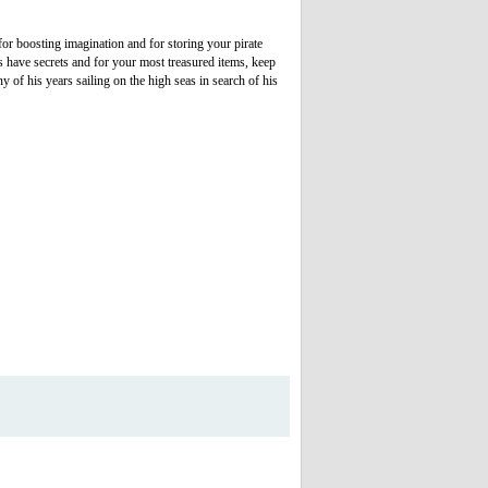
r boosting imagination and for storing your pirate
es have secrets and for your most treasured items, keep
 of his years sailing on the high seas in search of his