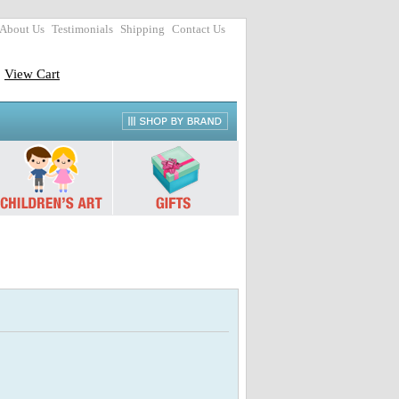
About Us
Testimonials
Shipping
Contact Us
View Cart