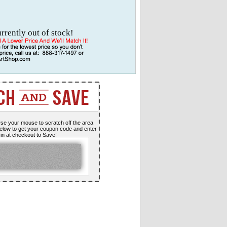
urrently out of stock!
se your mouse to scratch off the area
elow to get your coupon code and enter
t in at checkout to Save!