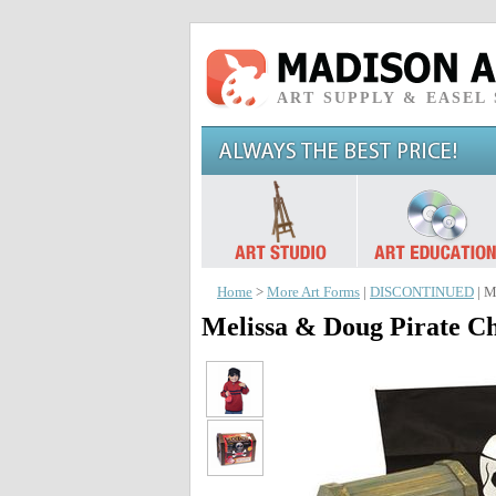
ART SUPPLY & EASEL
Home
>
More Art Forms
|
DISCONTINUED
| M
Melissa & Doug Pirate Ch