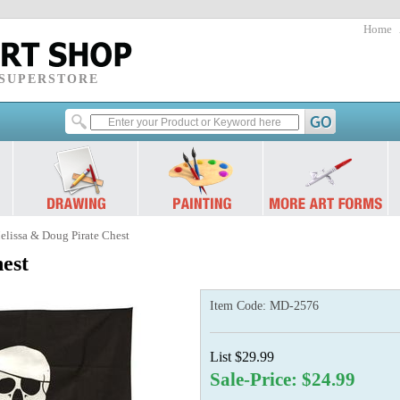
Home
 SUPERSTORE
elissa & Doug Pirate Chest
est
Item Code:
MD-2576
List $29.99
Sale-Price: $24.99