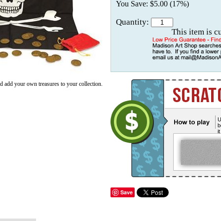
You Save: $5.00 (17%)
Quantity:
This item is c
d add your own treasures to your collection.
U
b
i
Save