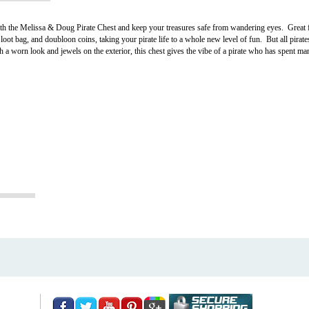
th the Melissa & Doug Pirate Chest and keep your treasures safe from wandering eyes. Great fo
loot bag, and doubloon coins, taking your pirate life to a whole new level of fun. But all pirat
a worn look and jewels on the exterior, this chest gives the vibe of a pirate who has spent many