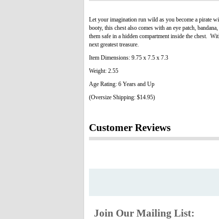
Let your imagination run wild as you become a pirate wi
booty, this chest also comes with an eye patch, bandana, 
them safe in a hidden compartment inside the chest. With 
next greatest treasure.
Item Dimensions: 9.75 x 7.5 x 7.3
Weight: 2.55
Age Rating: 6 Years and Up
(Oversize Shipping: $14.95)
Customer Reviews
Join Our Mailing List: