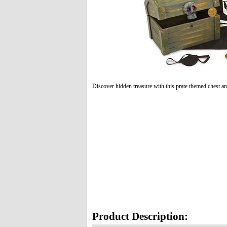
Discover hidden treasure with this prate themed chest an
Product Description: