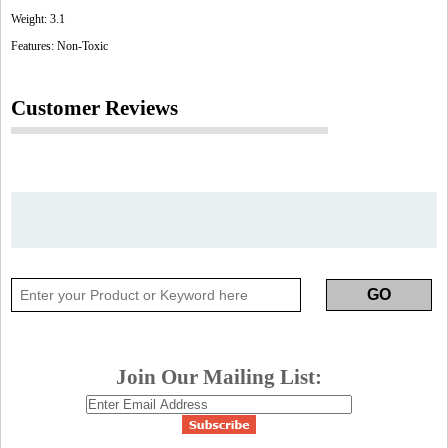
Weight: 3.1
Features: Non-Toxic
Customer Reviews
Join Our Mailing List: