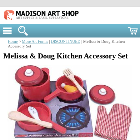
ART SUPPLY & EASEL SUPERSTORE
Home
>
More Art Forms
|
DISCONTINUED
| Melissa & Doug Kitchen
Accessory Set
Melissa & Doug Kitchen Accessory Set