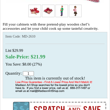
Fill your cabinets with these pretend-play wooden chef’s
accessories and let your child cook up some tasteful creativity.
Item Code:
MD-2610
List $29.99
Sale-Price: $21.99
You Save: $8.00 (27%)
Quantity:
This item is currently out of stock!