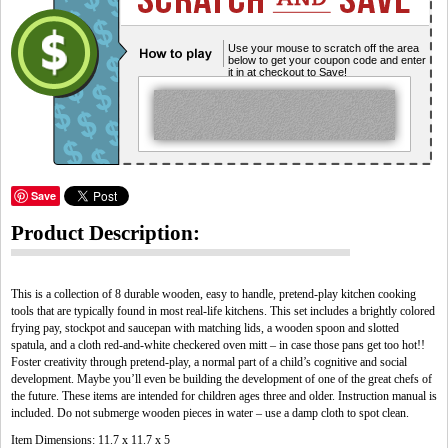
Use your mouse to scratch off the area
below to get your coupon code and enter
it in at checkout to Save!
Save
Product Description:
This is a collection of 8 durable wooden, easy to handle, pretend-play kitchen cooking
tools that are typically found in most real-life kitchens. This set includes a brightly colored
frying pay, stockpot and saucepan with matching lids, a wooden spoon and slotted
spatula, and a cloth red-and-white checkered oven mitt – in case those pans get too hot!!
Foster creativity through pretend-play, a normal part of a child’s cognitive and social
development. Maybe you’ll even be building the development of one of the great chefs of
the future. These items are intended for children ages three and older. Instruction manual is
included. Do not submerge wooden pieces in water – use a damp cloth to spot clean.
Item Dimensions: 11.7 x 11.7 x 5