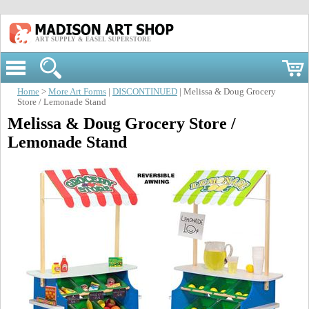
ART SUPPLY & EASEL SUPERSTORE
Home
>
More Art Forms
|
DISCONTINUED
| Melissa & Doug Grocery
Store / Lemonade Stand
Melissa & Doug Grocery Store /
Lemonade Stand