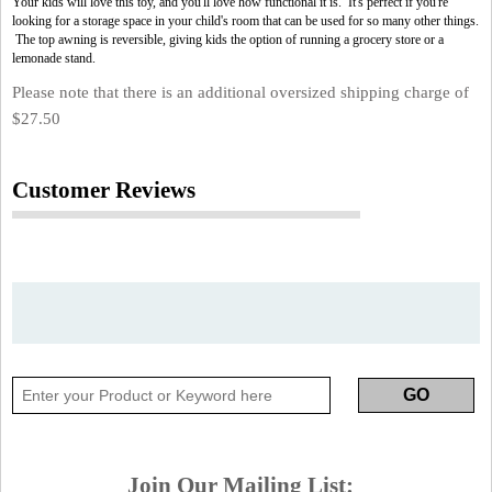
Your kids will love this toy, and you'll love how functional it is. It's perfect if you're
looking for a storage space in your child's room that can be used for so many other things.
The top awning is reversible, giving kids the option of running a grocery store or a
lemonade stand.
Please note that there is an additional oversized shipping charge of
$27.50
Customer Reviews
Join Our Mailing List: