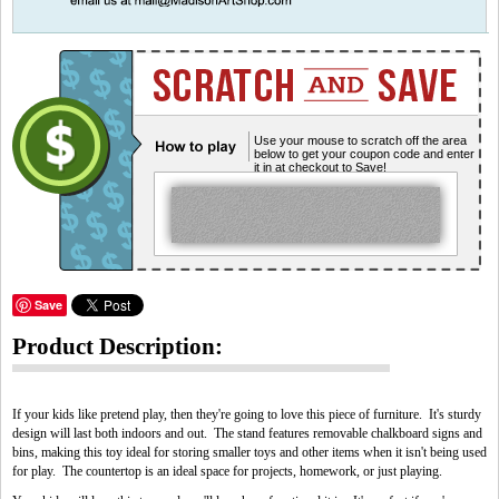
Use your mouse to scratch off the area
below to get your coupon code and enter
it in at checkout to Save!
Save
Product Description:
If your kids like pretend play, then they're going to love this piece of furniture. It's sturdy
design will last both indoors and out. The stand features removable chalkboard signs and
bins, making this toy ideal for storing smaller toys and other items when it isn't being used
for play. The countertop is an ideal space for projects, homework, or just playing.