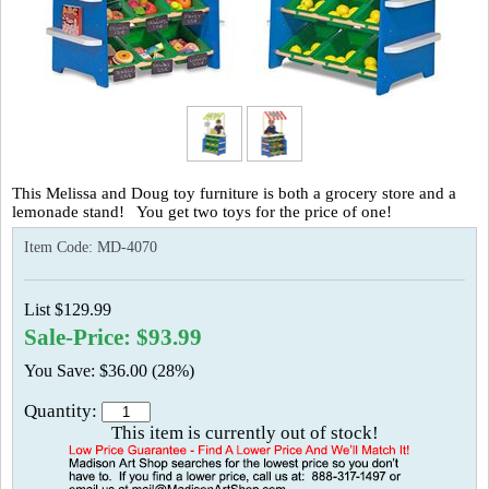
This Melissa and Doug toy furniture is both a grocery store and a
lemonade stand! You get two toys for the price of one!
Item Code:
MD-4070
List $129.99
Sale-Price: $93.99
You Save: $36.00 (28%)
Quantity:
This item is currently out of stock!