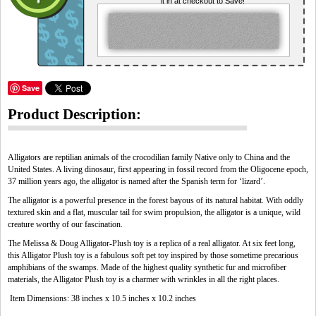
it in at checkout to Save!
Save
Product Description:
Alligators are reptilian animals of the crocodilian family Native only to China and the
United States. A living dinosaur, first appearing in fossil record from the Oligocene epoch,
37 million years ago, the alligator is named after the Spanish term for ‘lizard’.
The alligator is a powerful presence in the forest bayous of its natural habitat. With oddly
textured skin and a flat, muscular tail for swim propulsion, the alligator is a unique, wild
creature worthy of our fascination.
The Melissa & Doug Alligator-Plush toy is a replica of a real alligator. At six feet long,
this Alligator Plush toy is a fabulous soft pet toy inspired by those sometime precarious
amphibians of the swamps. Made of the highest quality synthetic fur and microfiber
materials, the Alligator Plush toy is a charmer with wrinkles in all the right places.
Item Dimensions: 38 inches x 10.5 inches x 10.2 inches