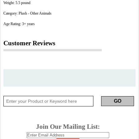
Weight: 5.5 pound
Category: Plush - Other Animals
Age Rating: 3+ years
Customer Reviews
Join Our Mailing List: