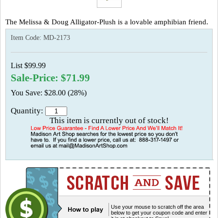
The Melissa & Doug Alligator-Plush is a lovable amphibian friend.
Item Code:
MD-2173
List $99.99
Sale-Price: $71.99
You Save: $28.00 (28%)
Quantity:
This item is currently out of stock!
Use your mouse to scratch off the area
below to get your coupon code and enter