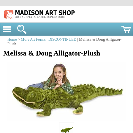
ART SUPPLY & EASEL SUPERSTORE
Home
>
More Art Forms
|
DISCONTINUED
| Melissa & Doug Alligator-
Plush
Melissa & Doug Alligator-Plush