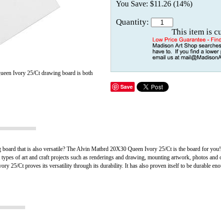
You Save: $11.26 (14%)
Quantity:
This item is c
een Ivory 25/Ct drawing board is both
Save
g board that is also versatile? The Alvin Matbrd 20X30 Queen Ivory 25/Ct is the board for yo
t types of art and craft projects such as renderings and drawing, mounting artwork, photos and o
 25/Ct proves its versatility through its durability. It has also proven itself to be durable e