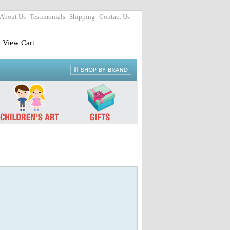
About Us
Testimonials
Shipping
Contact Us
View Cart