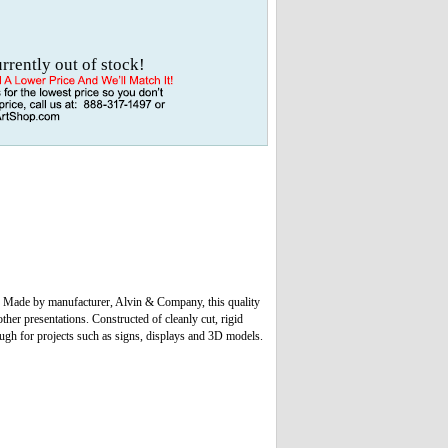
urrently out of stock!
u! Made by manufacturer, Alvin & Company, this quality
ther presentations. Constructed of cleanly cut, rigid
nough for projects such as signs, displays and 3D models.