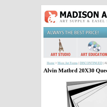
ART SUPPLY & EASEL
Home
>
More Art Forms
|
DISCONTINUED
| A
Alvin Matbrd 20X30 Quee