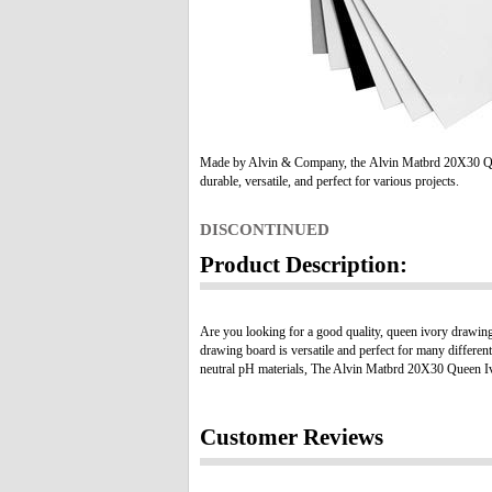
Made by Alvin & Company, the Alvin Matbrd 20X30 Qu
durable, versatile, and perfect for various projects.
DISCONTINUED
Product Description:
Are you looking for a good quality, queen ivory drawin
drawing board is versatile and perfect for many differen
neutral pH materials, The Alvin Matbrd 20X30 Queen Ivory
Customer Reviews