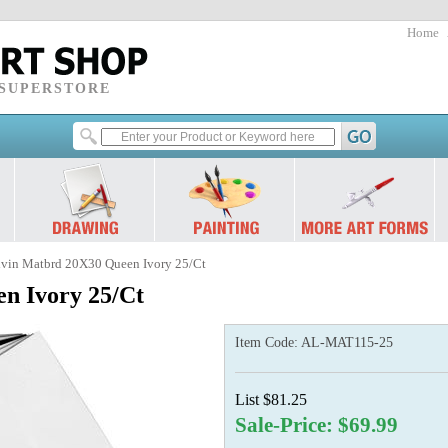
Home
 SUPERSTORE
lvin Matbrd 20X30 Queen Ivory 25/Ct
n Ivory 25/Ct
Item Code:
AL-MAT115-25
List $81.25
Sale-Price: $69.99