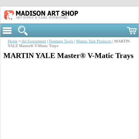
ART SUPPLY & EASEL SUPERSTORE
Home
>
Art Equipment
|
Framing Tools
|
Martin Yale Products
| MARTIN
YALE Master® V-Matic Trays
MARTIN YALE Master® V-Matic Trays