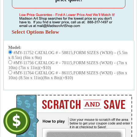
Select Options Below
Model:
#MY-11752 CATALOG # - 58815,FORM SIZES (WXH) - (5.5in
x 8.5in) (6in x 9in)
#MY-11756 CATALOG # - 70115,FORM SIZES (WXH) - (7in x
10in) (7in x 11in)(+$10)
#MY-11764 CATALOG # - 86115,FORM SIZES (WXH) - (8in x
10in) (8.5in x 11in)(8in x 8in)(+$10)
Use your mouse to scratch off the area
below to get your coupon code and enter
it in at checkout to Save!