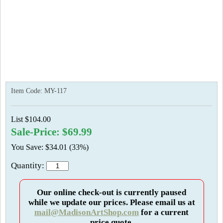
Item Code:
MY-117
List $104.00
Sale-Price: $69.99
You Save: $34.01 (33%)
Quantity:
Our online check-out is currently paused
while we update our prices. Please email us at
mail@MadisonArtShop.com
for a current
price quote.