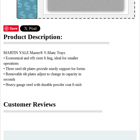
Save
Product Description:
MARTIN YALE Master® V-Matic Trays
• Economical and effi cient fi ling, ideal for smaller
operations
• Three steel tilt plates provide sturdy support for forms
• Removable tilt plates adjust to change in capacity in
seconds
• Heavy-gauge steel with durable powder coat fi nish
Customer Reviews