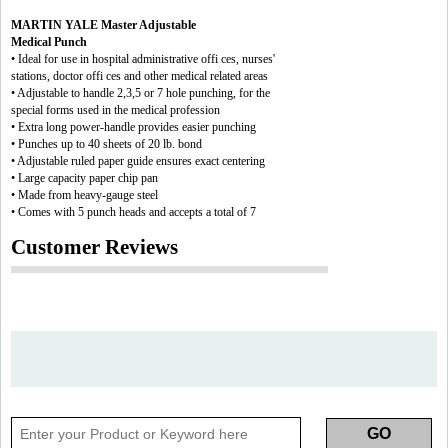
MARTIN YALE Master Adjustable
Medical Punch
• Ideal for use in hospital administrative offi ces, nurses'
stations, doctor offi ces and other medical related areas
• Adjustable to handle 2,3,5 or 7 hole punching, for the
special forms used in the medical profession
• Extra long power-handle provides easier punching
• Punches up to 40 sheets of 20 lb. bond
• Adjustable ruled paper guide ensures exact centering
• Large capacity paper chip pan
• Made from heavy-gauge steel
• Comes with 5 punch heads and accepts a total of 7
Customer Reviews