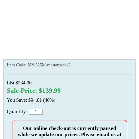
Item Code:
MY-525M-masterpack-2
List $234.00
Sale-Price: $139.99
You Save: $94.01 (40%)
Quantity:
Our online check-out is currently paused
while we update our prices. Please email us at