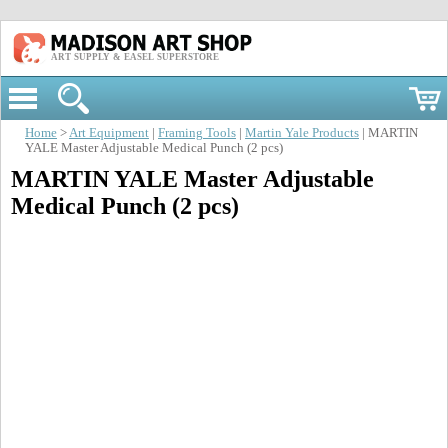
ART SUPPLY & EASEL SUPERSTORE
Home
>
Art Equipment
|
Framing Tools
|
Martin Yale Products
| MARTIN
YALE Master Adjustable Medical Punch (2 pcs)
MARTIN YALE Master Adjustable
Medical Punch (2 pcs)