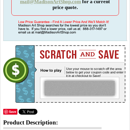
mail@MadisonArtShop.com
for a current
price quote.
Use your mouse to scratch off the area
below to get your coupon code and enter
it in at checkout to Save!
Save
Product Description: