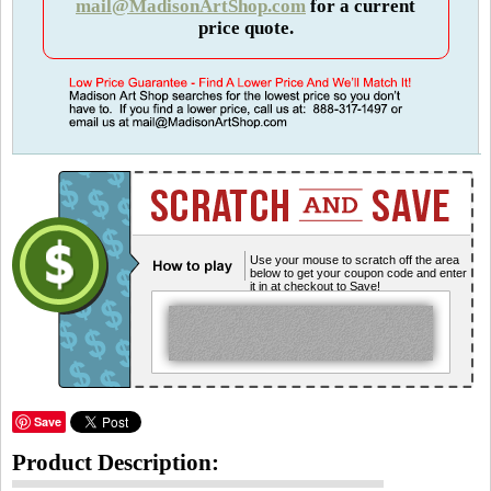
mail@MadisonArtShop.com
for a current
price quote.
Use your mouse to scratch off the area
below to get your coupon code and enter
it in at checkout to Save!
Save
Product Description: