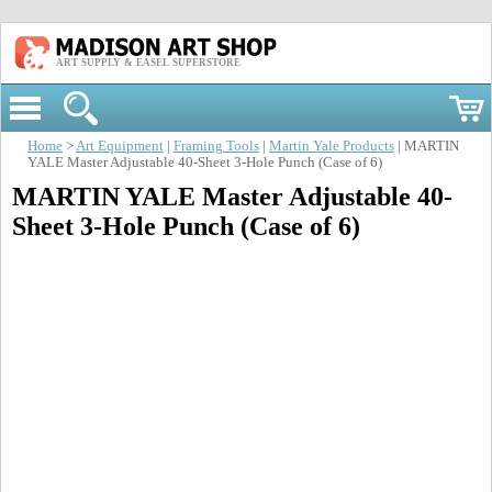
ART SUPPLY & EASEL SUPERSTORE
Home
>
Art Equipment
|
Framing Tools
|
Martin Yale Products
| MARTIN
YALE Master Adjustable 40-Sheet 3-Hole Punch (Case of 6)
MARTIN YALE Master Adjustable 40-
Sheet 3-Hole Punch (Case of 6)