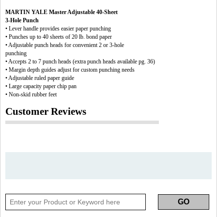
MARTIN YALE Master Adjustable 40-Sheet
3-Hole Punch
• Lever handle provides easier paper punching
• Punches up to 40 sheets of 20 lb. bond paper
• Adjustable punch heads for convenient 2 or 3-hole
punching
• Accepts 2 to 7 punch heads (extra punch heads available pg. 36)
• Margin depth guides adjust for custom punching needs
• Adjustable ruled paper guide
• Large capacity paper chip pan
• Non-skid rubber feet
Customer Reviews